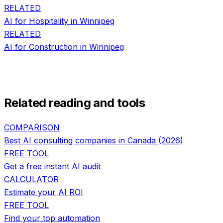
RELATED
AI for
Hospitality
in
Winnipeg
RELATED
AI for
Construction
in
Winnipeg
Related reading and tools
COMPARISON
Best AI consulting companies in Canada (2026)
FREE TOOL
Get a free instant AI audit
CALCULATOR
Estimate your AI ROI
FREE TOOL
Find your top automation