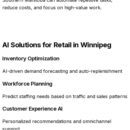
reduce costs, and focus on high-value work.
AI Solutions for
Retail
in
Winnipeg
Inventory Optimization
AI-driven demand forecasting and auto-replenishment
Workforce Planning
Predict staffing needs based on traffic and sales patterns
Customer Experience AI
Personalized recommendations and omnichannel
support