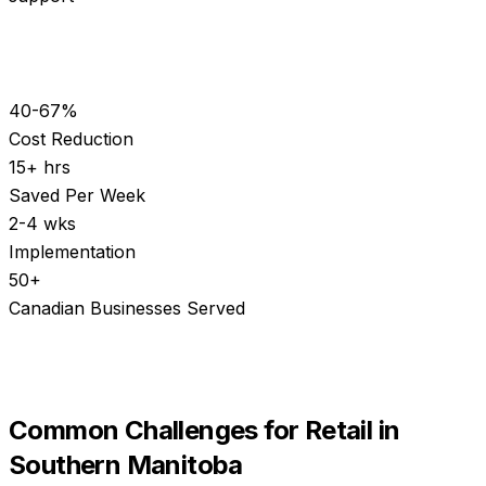
40-67%
Cost Reduction
15+ hrs
Saved Per Week
2-4 wks
Implementation
50+
Canadian Businesses Served
Common Challenges for
Retail
in
Southern Manitoba