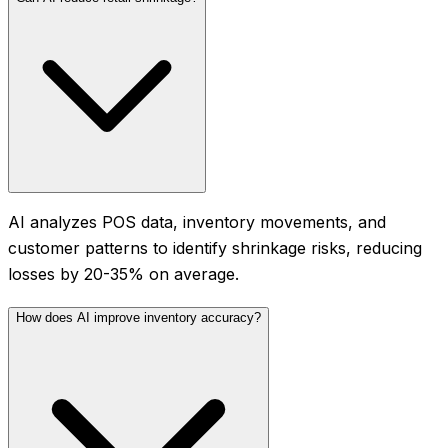
AI analyzes POS data, inventory movements, and
customer patterns to identify shrinkage risks, reducing
losses by 20-35% on average.
How does AI improve inventory accuracy?