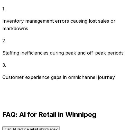
1
.
Inventory management errors causing lost sales or
markdowns
2
.
Staffing inefficiencies during peak and off-peak periods
3
.
Customer experience gaps in omnichannel journey
FAQ: AI for
Retail
in
Winnipeg
Can AI reduce retail shrinkage?