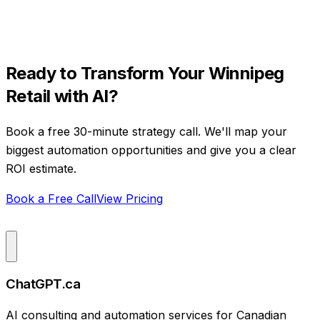
Ready to Transform Your
Winnipeg
Retail
with AI?
Book a free 30-minute strategy call. We'll map your
biggest automation opportunities and give you a clear
ROI estimate.
Book a Free Call
View Pricing
ChatGPT.ca
AI consulting and automation services for Canadian