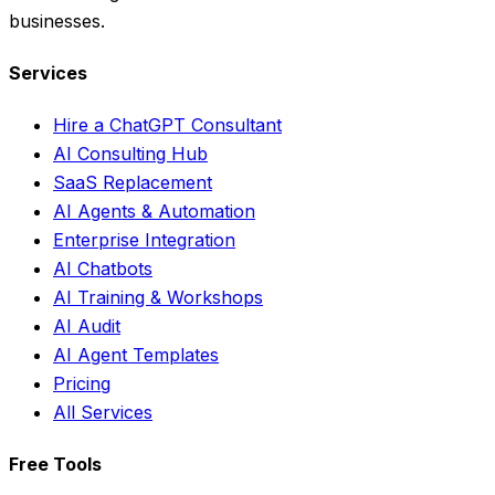
businesses.
Services
Hire a ChatGPT Consultant
AI Consulting Hub
SaaS Replacement
AI Agents & Automation
Enterprise Integration
AI Chatbots
AI Training & Workshops
AI Audit
AI Agent Templates
Pricing
All Services
Free Tools