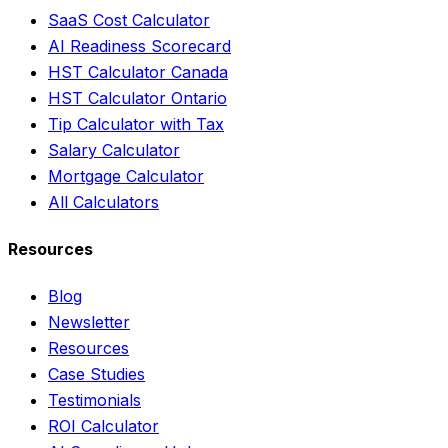
SaaS Cost Calculator
AI Readiness Scorecard
HST Calculator Canada
HST Calculator Ontario
Tip Calculator with Tax
Salary Calculator
Mortgage Calculator
All Calculators
Resources
Blog
Newsletter
Resources
Case Studies
Testimonials
ROI Calculator