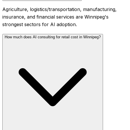
Agriculture, logistics/transportation, manufacturing,
insurance, and financial services are Winnipeg's
strongest sectors for AI adoption.
How much does AI consulting for retail cost in Winnipeg?