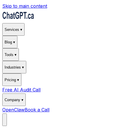
Skip to main content
Services ▾
Blog ▾
Tools ▾
Industries ▾
Pricing ▾
Free AI Audit Call
Company ▾
OpenClaw
Book a Call