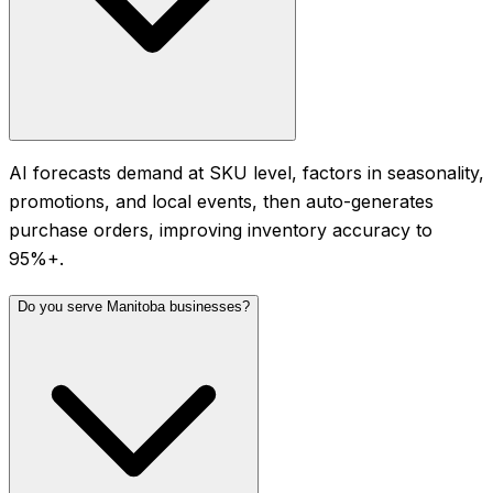
AI forecasts demand at SKU level, factors in seasonality,
promotions, and local events, then auto-generates
purchase orders, improving inventory accuracy to
95%+.
Do you serve Manitoba businesses?