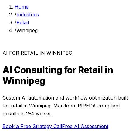
Home
/
Industries
/
Retail
/
Winnipeg
AI FOR
RETAIL
IN
WINNIPEG
AI Consulting for
Retail
in
Winnipeg
Custom AI automation and workflow optimization built
for
retail
in
Winnipeg
,
Manitoba
. PIPEDA compliant.
Results in 2-4 weeks.
Book a Free Strategy Call
Free AI Assessment