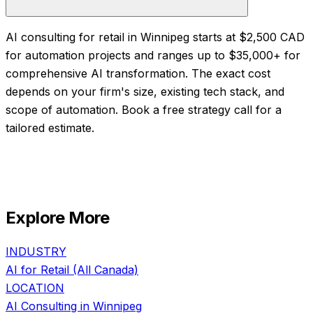
AI consulting for retail in Winnipeg starts at $2,500 CAD
for automation projects and ranges up to $35,000+ for
comprehensive AI transformation. The exact cost
depends on your firm's size, existing tech stack, and
scope of automation. Book a free strategy call for a
tailored estimate.
Explore More
INDUSTRY
AI for
Retail
(All Canada)
LOCATION
AI Consulting in
Winnipeg