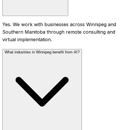
Yes. We work with businesses across Winnipeg and
Southern Manitoba through remote consulting and
virtual implementation.
What industries in Winnipeg benefit from AI?