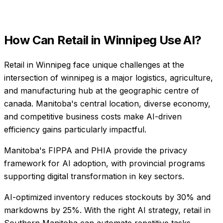
How Can
Retail
in
Winnipeg
Use AI?
Retail in Winnipeg face unique challenges at the
intersection of winnipeg is a major logistics, agriculture,
and manufacturing hub at the geographic centre of
canada. Manitoba's central location, diverse economy,
and competitive business costs make AI-driven
efficiency gains particularly impactful.
Manitoba's FIPPA and PHIA provide the privacy
framework for AI adoption, with provincial programs
supporting digital transformation in key sectors.
AI-optimized inventory reduces stockouts by 30% and
markdowns by 25%
. With the right AI strategy,
retail
in
Southern Manitoba
can automate repetitive tasks,