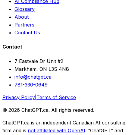
AI Compliance Hub
Glossary
About
Partners
Contact Us
Contact
7 Eastvale Dr Unit #2
Markham, ON L3S 4N8
info@chatgpt.ca
781-330-0649
Privacy Policy
|
Terms of Service
© 2026 ChatGPT.ca. All rights reserved.
ChatGPT.ca is an independent Canadian AI consulting
firm and is
not affiliated with OpenAI
. “ChatGPT” and