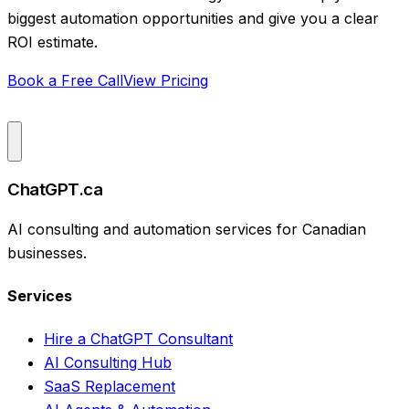
biggest automation opportunities and give you a clear
ROI estimate.
Book a Free Call
View Pricing
ChatGPT.ca
AI consulting and automation services for Canadian
businesses.
Services
Hire a ChatGPT Consultant
AI Consulting Hub
SaaS Replacement