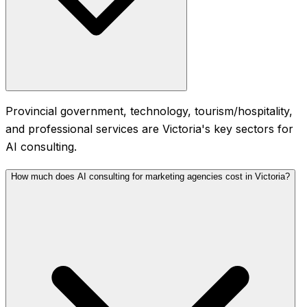
Provincial government, technology, tourism/hospitality,
and professional services are Victoria's key sectors for
AI consulting.
How much does AI consulting for marketing agencies cost in Victoria?