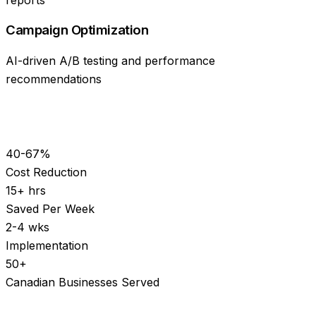
Campaign Optimization
AI-driven A/B testing and performance
recommendations
40-67%
Cost Reduction
15+ hrs
Saved Per Week
2-4 wks
Implementation
50+
Canadian Businesses Served