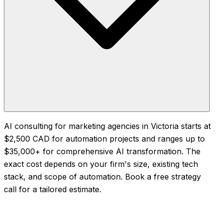
AI consulting for marketing agencies in Victoria starts at
$2,500 CAD for automation projects and ranges up to
$35,000+ for comprehensive AI transformation. The
exact cost depends on your firm's size, existing tech
stack, and scope of automation. Book a free strategy
call for a tailored estimate.