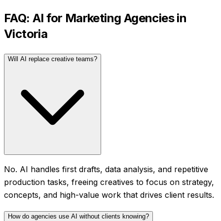
FAQ: AI for
Marketing Agencies
in
Victoria
Will AI replace creative teams?
No. AI handles first drafts, data analysis, and repetitive
production tasks, freeing creatives to focus on strategy,
concepts, and high-value work that drives client results.
How do agencies use AI without clients knowing?