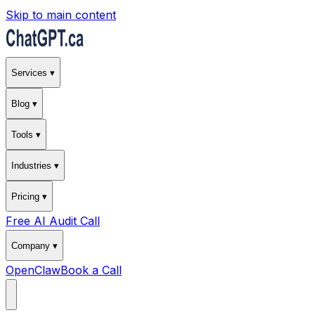
Skip to main content
Services ▾
Blog ▾
Tools ▾
Industries ▾
Pricing ▾
Free AI Audit Call
Company ▾
OpenClaw
Book a Call