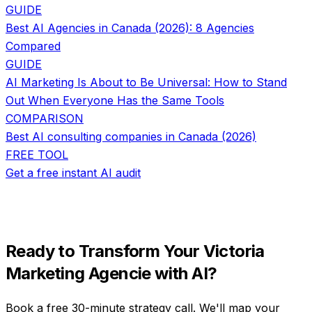
GUIDE
Best AI Agencies in Canada (2026): 8 Agencies
Compared
GUIDE
AI Marketing Is About to Be Universal: How to Stand
Out When Everyone Has the Same Tools
COMPARISON
Best AI consulting companies in Canada (2026)
FREE TOOL
Get a free instant AI audit
Ready to Transform Your
Victoria
Marketing Agencie
with AI?
Book a free 30-minute strategy call. We'll map your