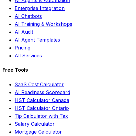
AI Agents & Automation
Enterprise Integration
AI Chatbots
AI Training & Workshops
AI Audit
AI Agent Templates
Pricing
All Services
Free Tools
SaaS Cost Calculator
AI Readiness Scorecard
HST Calculator Canada
HST Calculator Ontario
Tip Calculator with Tax
Salary Calculator
Mortgage Calculator