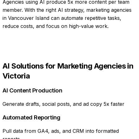
Agencies using AI produce 5x more content per team
member
. With the right AI strategy,
marketing agencies
in
Vancouver Island
can automate repetitive tasks,
reduce costs, and focus on high-value work.
AI Solutions for
Marketing Agencies
in
Victoria
AI Content Production
Generate drafts, social posts, and ad copy 5x faster
Automated Reporting
Pull data from GA4, ads, and CRM into formatted
reports