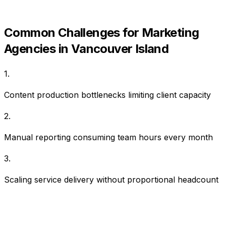
Common Challenges for
Marketing
Agencies
in
Vancouver Island
1
.
Content production bottlenecks limiting client capacity
2
.
Manual reporting consuming team hours every month
3
.
Scaling service delivery without proportional headcount