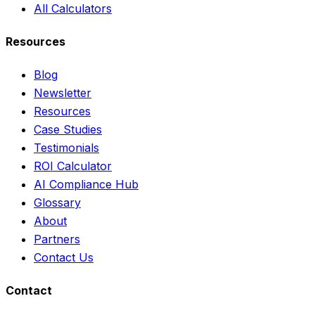
All Calculators
Resources
Blog
Newsletter
Resources
Case Studies
Testimonials
ROI Calculator
AI Compliance Hub
Glossary
About
Partners
Contact Us
Contact