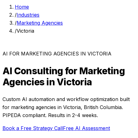
Home
/
Industries
/
Marketing Agencies
/
Victoria
AI FOR
MARKETING AGENCIES
IN
VICTORIA
AI Consulting for
Marketing
Agencies
in
Victoria
Custom AI automation and workflow optimization built
for
marketing agencies
in
Victoria
,
British Columbia
.
PIPEDA compliant. Results in 2-4 weeks.
Book a Free Strategy Call
Free AI Assessment