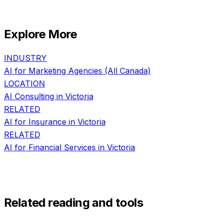
Explore More
INDUSTRY
AI for
Marketing Agencies
(All Canada)
LOCATION
AI Consulting in
Victoria
RELATED
AI for
Insurance
in
Victoria
RELATED
AI for
Financial Services
in
Victoria
Related reading and tools