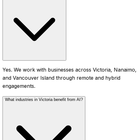
Yes. We work with businesses across Victoria, Nanaimo,
and Vancouver Island through remote and hybrid
engagements.
What industries in Victoria benefit from AI?