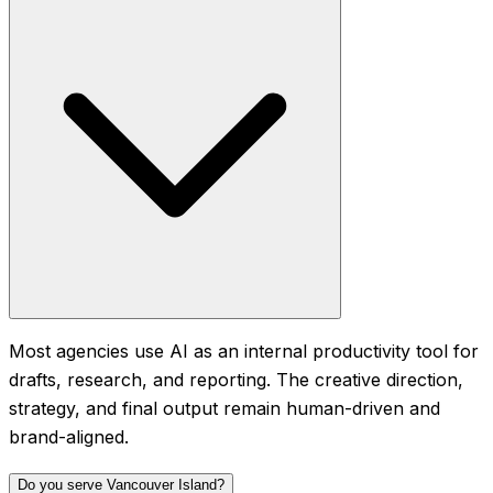
Most agencies use AI as an internal productivity tool for
drafts, research, and reporting. The creative direction,
strategy, and final output remain human-driven and
brand-aligned.
Do you serve Vancouver Island?