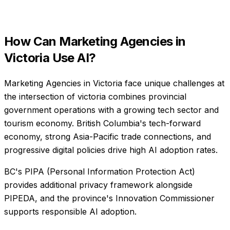
How Can
Marketing Agencies
in
Victoria
Use AI?
Marketing Agencies in Victoria face unique challenges at
the intersection of victoria combines provincial
government operations with a growing tech sector and
tourism economy. British Columbia's tech-forward
economy, strong Asia-Pacific trade connections, and
progressive digital policies drive high AI adoption rates.
BC's PIPA (Personal Information Protection Act)
provides additional privacy framework alongside
PIPEDA, and the province's Innovation Commissioner
supports responsible AI adoption.