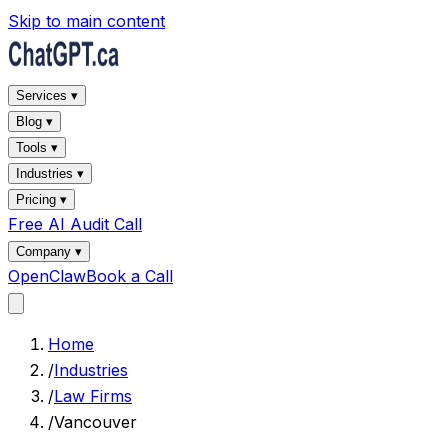
Skip to main content
Services ▾
Blog ▾
Tools ▾
Industries ▾
Pricing ▾
Free AI Audit Call
Company ▾
OpenClaw
Book a Call
Home
/
Industries
/
Law Firms
/
Vancouver