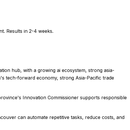
t. Results in 2-4 weeks.
tion hub, with a growing ai ecosystem, strong asia-
bia's tech-forward economy, strong Asia-Pacific trade
 province's Innovation Commissioner supports responsible
ncouver
can automate repetitive tasks, reduce costs, and