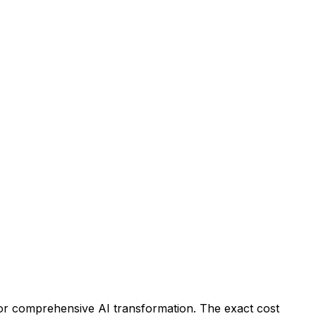
for comprehensive AI transformation. The exact cost