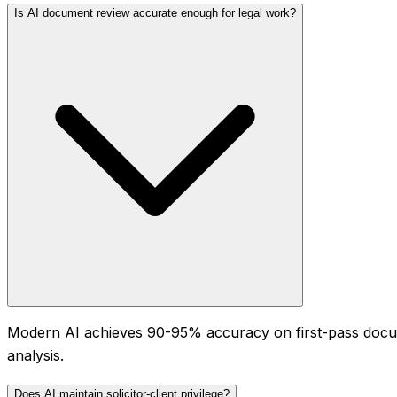
Is AI document review accurate enough for legal work?
Modern AI achieves 90-95% accuracy on first-pass docum
analysis.
Does AI maintain solicitor-client privilege?