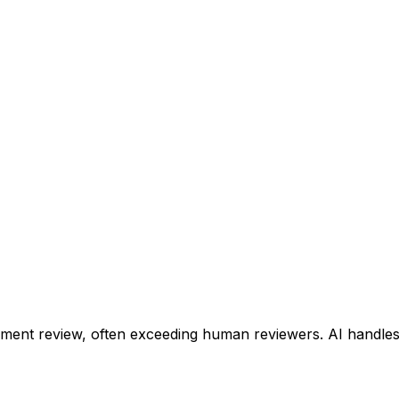
ent review, often exceeding human reviewers. AI handles 