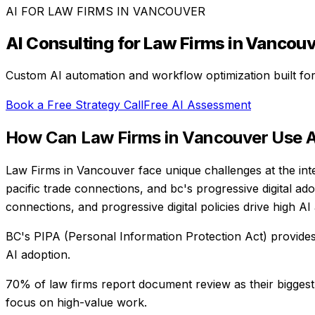
AI FOR
LAW FIRMS
IN
VANCOUVER
AI Consulting for
Law Firms
in
Vancouv
Custom AI automation and workflow optimization built fo
Book a Free Strategy Call
Free AI Assessment
How Can
Law Firms
in
Vancouver
Use A
Law Firms in Vancouver face unique challenges at the int
pacific trade connections, and bc's progressive digital ad
connections, and progressive digital policies drive high AI
BC's PIPA (Personal Information Protection Act) provide
AI adoption.
70% of law firms report document review as their biggest
focus on high-value work.