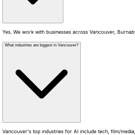
Yes. We work with businesses across Vancouver, Burnab
What industries are biggest in Vancouver?
Vancouver's top industries for AI include tech, film/media,