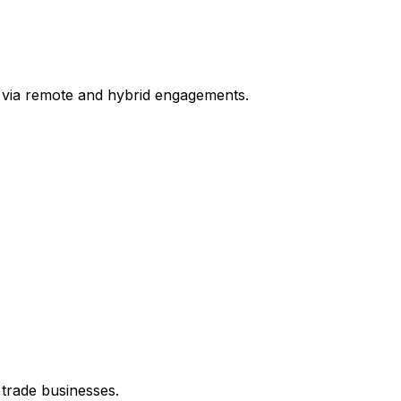
 via remote and hybrid engagements.
 trade businesses.