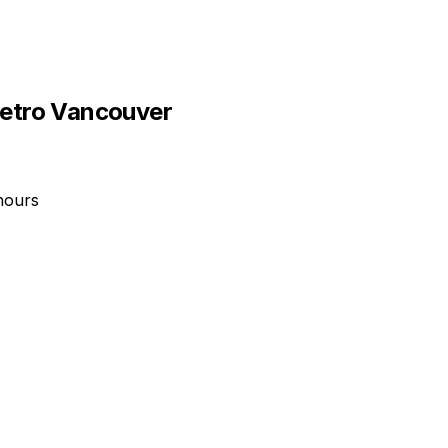
etro Vancouver
hours