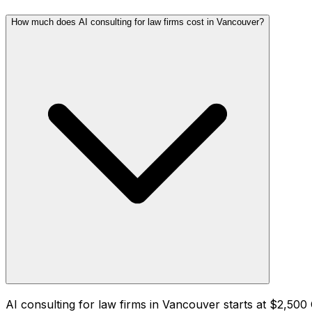
How much does AI consulting for law firms cost in Vancouver?
AI consulting for law firms in Vancouver starts at $2,5