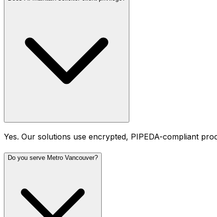
Yes. Our solutions use encrypted, PIPEDA-compliant proces
Do you serve Metro Vancouver?