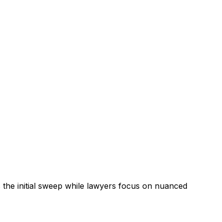
the initial sweep while lawyers focus on nuanced