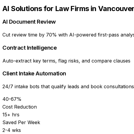
AI Solutions for
Law Firms
in
Vancouve
AI Document Review
Cut review time by 70% with AI-powered first-pass analys
Contract Intelligence
Auto-extract key terms, flag risks, and compare clauses
Client Intake Automation
24/7 intake bots that qualify leads and book consultations
40-67%
Cost Reduction
15+ hrs
Saved Per Week
2-4 wks