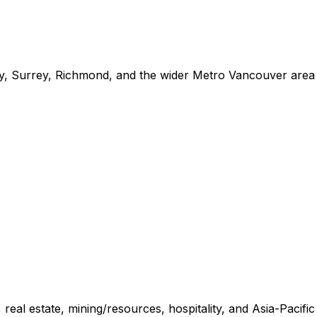
y, Surrey, Richmond, and the wider Metro Vancouver area
 real estate, mining/resources, hospitality, and Asia-Pacific