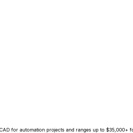
00 CAD for automation projects and ranges up to $35,000+ 