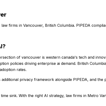
er
r
law firms
in
Vancouver
,
British Columbia
. PIPEDA complian
I?
ersection of vancouver is western canada's tech and innova
option policies driving enterprise ai demand. British Colum
 adoption rates.
s additional privacy framework alongside PIPEDA, and the
 time sink
. With the right AI strategy,
law firms
in
Metro Va