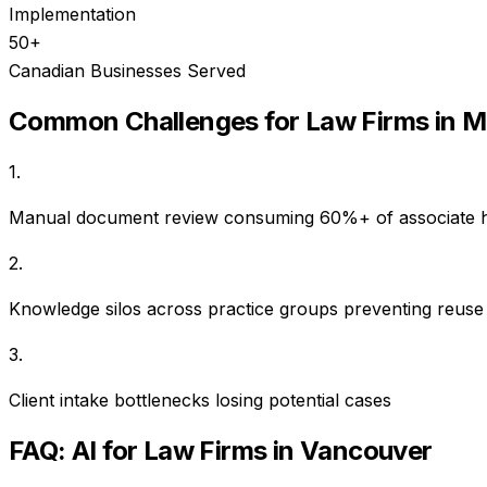
Implementation
50+
Canadian Businesses Served
Common Challenges for
Law Firms
in
M
1
.
Manual document review consuming 60%+ of associate 
2
.
Knowledge silos across practice groups preventing reuse
3
.
Client intake bottlenecks losing potential cases
FAQ: AI for
Law Firms
in
Vancouver