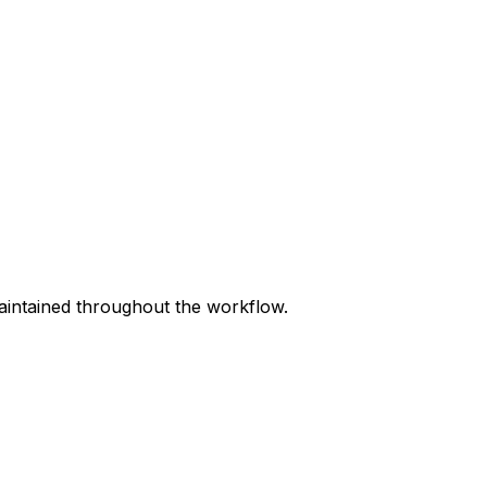
maintained throughout the workflow.