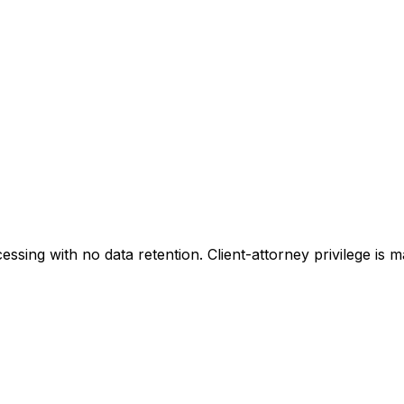
sing with no data retention. Client-attorney privilege is 