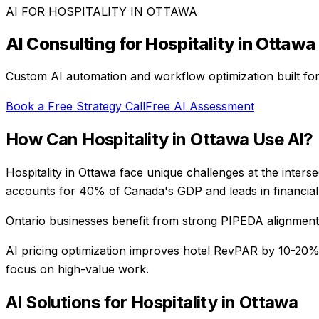
AI FOR
HOSPITALITY
IN
OTTAWA
AI Consulting for
Hospitality
in
Ottawa
Custom AI automation and workflow optimization built fo
Book a Free Strategy Call
Free AI Assessment
How Can
Hospitality
in
Ottawa
Use AI?
Hospitality in Ottawa face unique challenges at the inters
accounts for 40% of Canada's GDP and leads in financial 
Ontario businesses benefit from strong PIPEDA alignment, 
AI pricing optimization improves hotel RevPAR by 10-20
focus on high-value work.
AI Solutions for
Hospitality
in
Ottawa