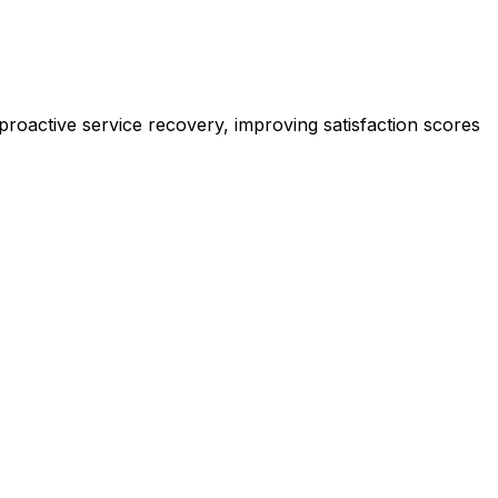
roactive service recovery, improving satisfaction scores