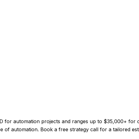
 CAD for automation projects and ranges up to $35,000+ for
 of automation. Book a free strategy call for a tailored est