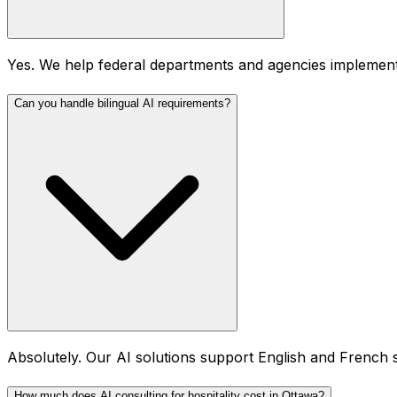
Yes. We help federal departments and agencies implement
Can you handle bilingual AI requirements?
Absolutely. Our AI solutions support English and French s
How much does AI consulting for hospitality cost in Ottawa?