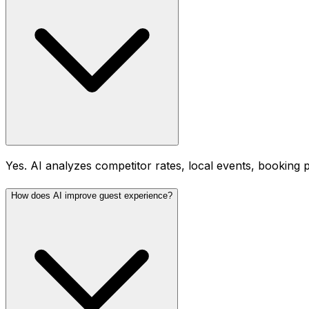
Yes. AI analyzes competitor rates, local events, booking 
How does AI improve guest experience?