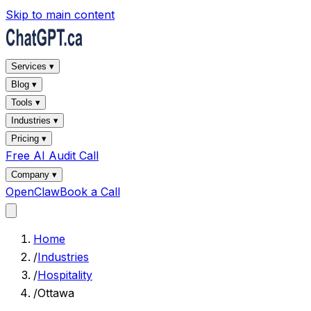
Skip to main content
Services ▾
Blog ▾
Tools ▾
Industries ▾
Pricing ▾
Free AI Audit Call
Company ▾
OpenClaw
Book a Call
Home
/
Industries
/
Hospitality
/
Ottawa