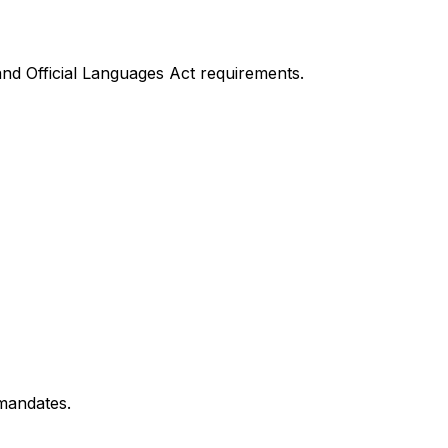
nd Official Languages Act requirements.
 mandates.