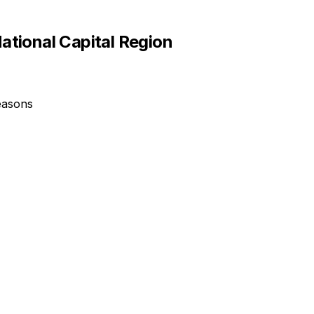
ational Capital Region
easons