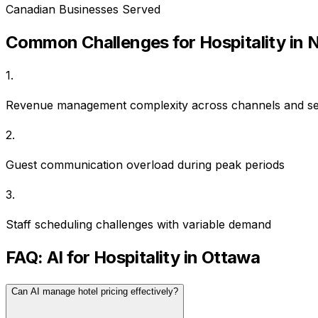
Canadian Businesses Served
Common Challenges for
Hospitality
in
N
1
.
Revenue management complexity across channels and s
2
.
Guest communication overload during peak periods
3
.
Staff scheduling challenges with variable demand
FAQ: AI for
Hospitality
in
Ottawa
Can AI manage hotel pricing effectively?