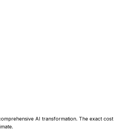
 comprehensive AI transformation. The exact cost
imate.