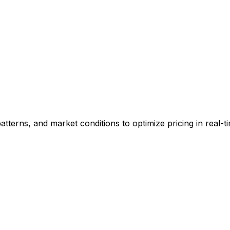
patterns, and market conditions to optimize pricing in real