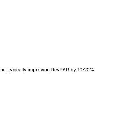
-time, typically improving RevPAR by 10-20%.