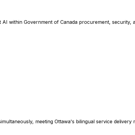
 AI within Government of Canada procurement, security, a
imultaneously, meeting Ottawa's bilingual service delivery