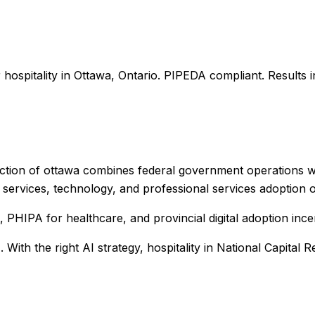
r
hospitality
in
Ottawa
,
Ontario
. PIPEDA compliant. Results 
ection of ottawa combines federal government operations wit
services, technology, and professional services adoption o
PHIPA for healthcare, and provincial digital adoption ince
%
. With the right AI strategy,
hospitality
in
National Capital R