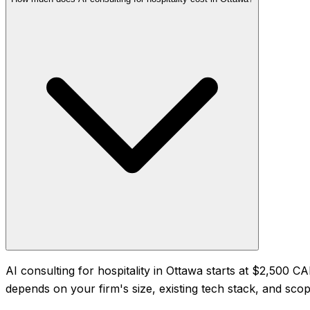
AI consulting for hospitality in Ottawa starts at $2,500
depends on your firm's size, existing tech stack, and scope