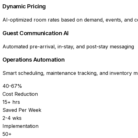
Dynamic Pricing
AI-optimized room rates based on demand, events, and c
Guest Communication AI
Automated pre-arrival, in-stay, and post-stay messaging
Operations Automation
Smart scheduling, maintenance tracking, and inventory
40-67%
Cost Reduction
15+ hrs
Saved Per Week
2-4 wks
Implementation
50+