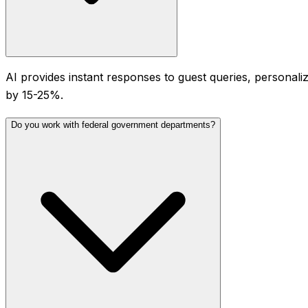
AI provides instant responses to guest queries, personal
by 15-25%.
Do you work with federal government departments?