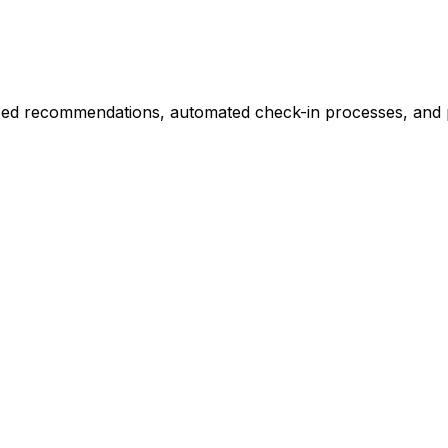
ized recommendations, automated check-in processes, and p