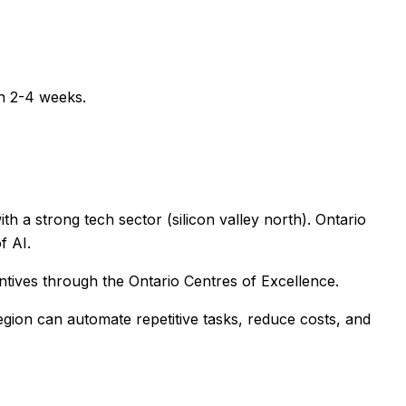
in 2-4 weeks.
h a strong tech sector (silicon valley north). Ontario
f AI.
ntives through the Ontario Centres of Excellence.
egion
can automate repetitive tasks, reduce costs, and