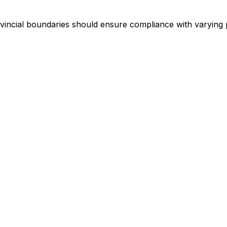
incial boundaries should ensure compliance with varying 