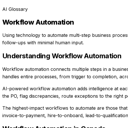
AI Glossary
Workflow Automation
Using technology to automate multi-step business proces
follow-ups with minimal human input.
Understanding
Workflow Automation
Workflow automation connects multiple steps in a busine
handles entire processes, from trigger to completion, acr
AI-powered workflow automation adds intelligence at each s
the PO, flag discrepancies, route exceptions to the right
The highest-impact workflows to automate are those that 
invoice-to-payment, hire-to-onboard, lead-to-qualification