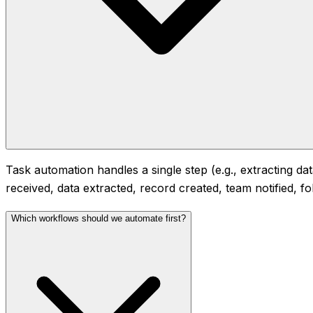
Task automation handles a single step (e.g., extracting d
received, data extracted, record created, team notified, f
Which workflows should we automate first?