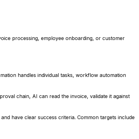
nvoice processing, employee onboarding, or customer
mation handles individual tasks, workflow automation
oval chain, AI can read the invoice, validate it against
, and have clear success criteria. Common targets include