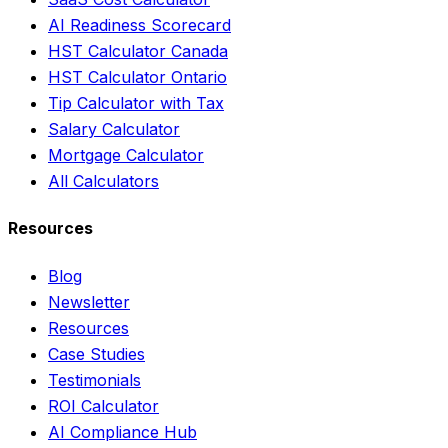
AI Readiness Scorecard
HST Calculator Canada
HST Calculator Ontario
Tip Calculator with Tax
Salary Calculator
Mortgage Calculator
All Calculators
Resources
Blog
Newsletter
Resources
Case Studies
Testimonials
ROI Calculator
AI Compliance Hub