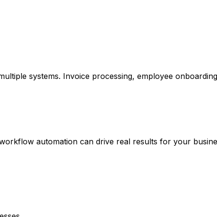
multiple systems. Invoice processing, employee onboarding
workflow automation
can drive real results for your busine
esses.