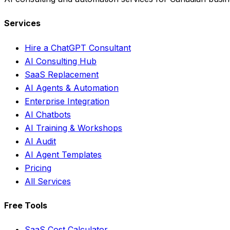
Services
Hire a ChatGPT Consultant
AI Consulting Hub
SaaS Replacement
AI Agents & Automation
Enterprise Integration
AI Chatbots
AI Training & Workshops
AI Audit
AI Agent Templates
Pricing
All Services
Free Tools
SaaS Cost Calculator