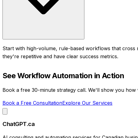
Start with high-volume, rule-based workflows that cross 
they're repetitive and have clear success metrics.
See
Workflow Automation
in Action
Book a free 30-minute strategy call. We'll show you how
Book a Free Consultation
Explore Our Services
ChatGPT.ca
AI consulting and automation services for Canadian busin