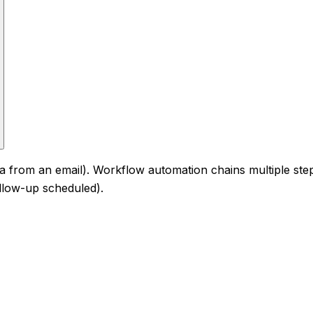
ata from an email). Workflow automation chains multiple ste
ollow-up scheduled).