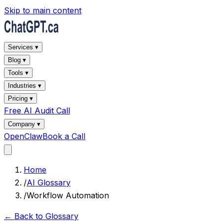
Skip to main content
Services ▾
Blog ▾
Tools ▾
Industries ▾
Pricing ▾
Free AI Audit Call
Company ▾
OpenClaw
Book a Call
Home
/
AI Glossary
/
Workflow Automation
← Back to Glossary