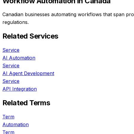
Workflow Automation
in Canada
Canadian businesses automating workflows that span prov
regulations.
Related Services
Service
AI Automation
Service
AI Agent Development
Service
API Integration
Related Terms
Term
Automation
Term