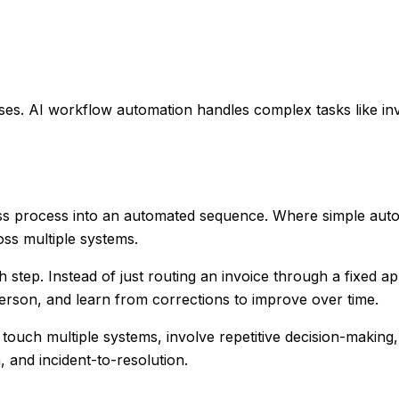
ses. AI workflow automation handles complex tasks like i
ss process into an automated sequence. Where simple auto
oss multiple systems.
tep. Instead of just routing an invoice through a fixed appr
 person, and learn from corrections to improve over time.
touch multiple systems, involve repetitive decision-making
, and incident-to-resolution.