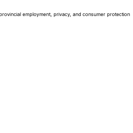
provincial employment, privacy, and consumer protection