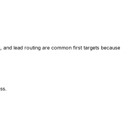
, and lead routing are common first targets because
ss.