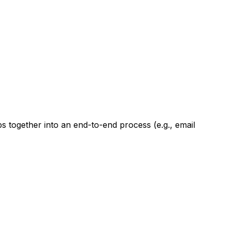
ps together into an end-to-end process (e.g., email