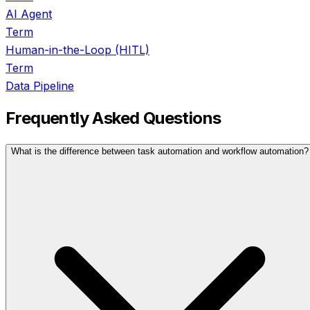
AI Agent
Term
Human-in-the-Loop (HITL)
Term
Data Pipeline
Frequently Asked Questions
What is the difference between task automation and workflow automation?