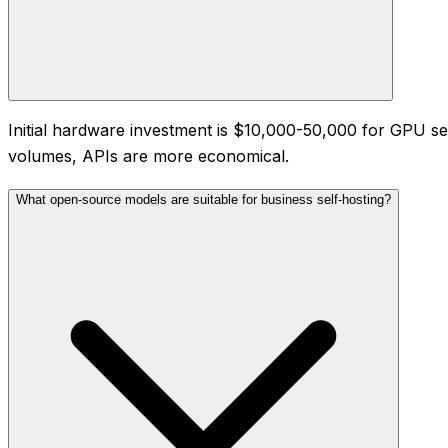
Initial hardware investment is $10,000-50,000 for GPU ser
volumes, APIs are more economical.
What open-source models are suitable for business self-hosting?