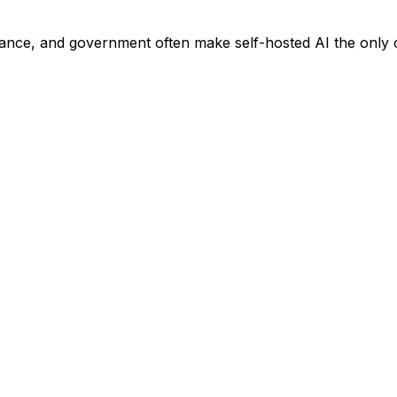
nance, and government often make self-hosted AI the only c