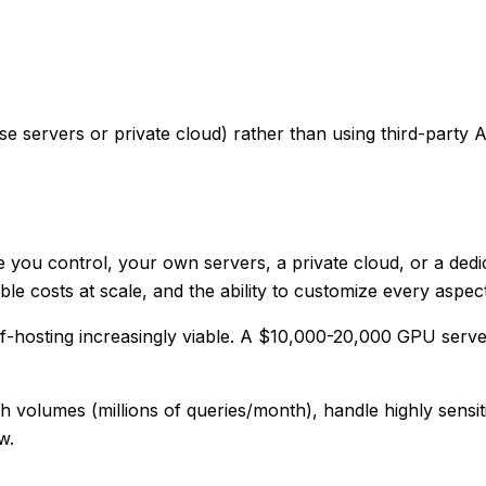
servers or private cloud) rather than using third-party API
 you control, your own servers, a private cloud, or a dedi
le costs at scale, and the ability to customize every aspec
lf-hosting increasingly viable. A $10,000-20,000 GPU serv
volumes (millions of queries/month), handle highly sensit
w.