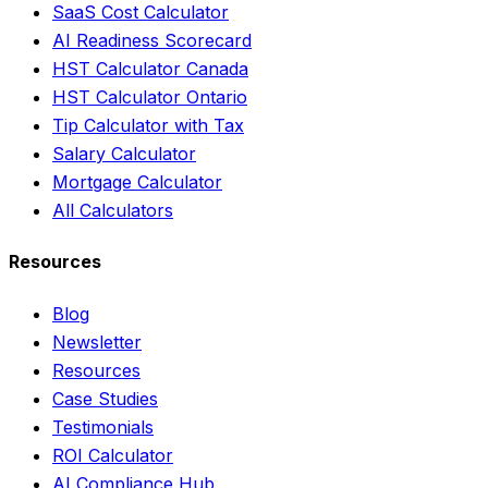
SaaS Cost Calculator
AI Readiness Scorecard
HST Calculator Canada
HST Calculator Ontario
Tip Calculator with Tax
Salary Calculator
Mortgage Calculator
All Calculators
Resources
Blog
Newsletter
Resources
Case Studies
Testimonials
ROI Calculator
AI Compliance Hub