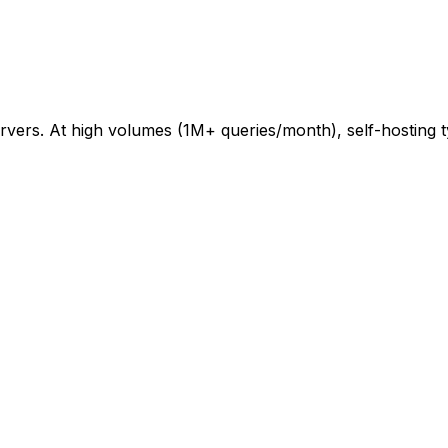
vers. At high volumes (1M+ queries/month), self-hosting ty