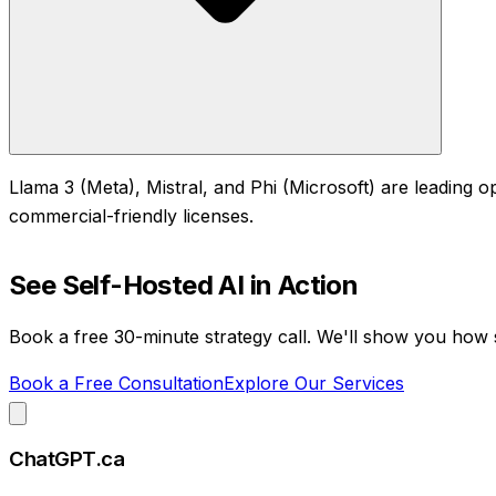
Llama 3 (Meta), Mistral, and Phi (Microsoft) are leading o
commercial-friendly licenses.
See
Self-Hosted AI
in Action
Book a free 30-minute strategy call. We'll show you how
Book a Free Consultation
Explore Our Services
ChatGPT.ca