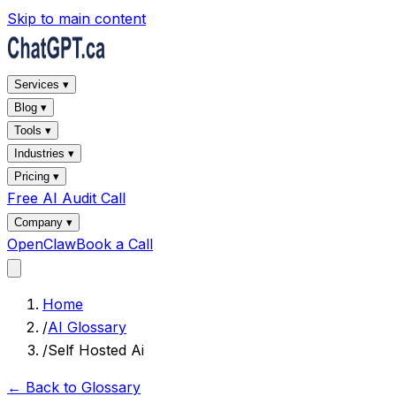
Skip to main content
Services ▾
Blog ▾
Tools ▾
Industries ▾
Pricing ▾
Free AI Audit Call
Company ▾
OpenClaw
Book a Call
Home
/
AI Glossary
/
Self Hosted Ai
← Back to Glossary