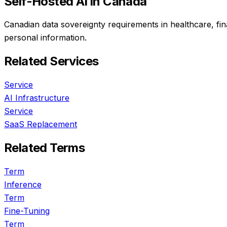
Self-Hosted AI
in Canada
Canadian data sovereignty requirements in healthcare, fi
personal information.
Related Services
Service
AI Infrastructure
Service
SaaS Replacement
Related Terms
Term
Inference
Term
Fine-Tuning
Term