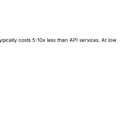
pically costs 5-10x less than API services. At low