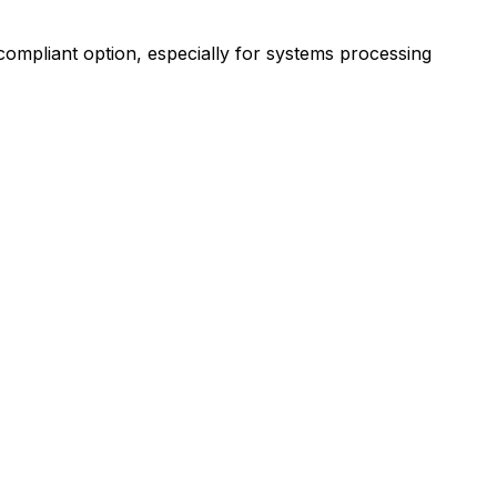
ompliant option, especially for systems processing