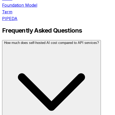
Foundation Model
Term
PIPEDA
Frequently Asked Questions
How much does self-hosted AI cost compared to API services?