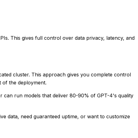
s. This gives full control over data privacy, latency, and
cated cluster. This approach gives you complete control
t of the deployment.
er can run models that deliver 80-90% of GPT-4's quality
ive data, need guaranteed uptime, or want to customize