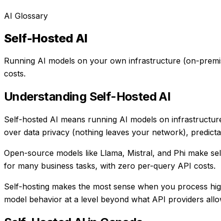
AI Glossary
Self-Hosted AI
Running AI models on your own infrastructure (on-premise 
costs.
Understanding
Self-Hosted AI
Self-hosted AI means running AI models on infrastructure
over data privacy (nothing leaves your network), predictab
Open-source models like Llama, Mistral, and Phi make se
for many business tasks, with zero per-query API costs.
Self-hosting makes the most sense when you process high 
model behavior at a level beyond what API providers allo