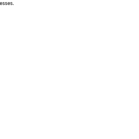
esses.