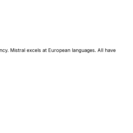
iency. Mistral excels at European languages. All have