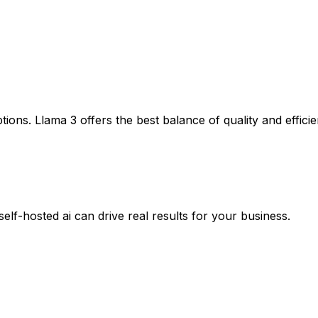
ptions. Llama 3 offers the best balance of quality and effic
self-hosted ai
can drive real results for your business.