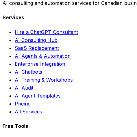
AI consulting and automation services for Canadian busin
Services
Hire a ChatGPT Consultant
AI Consulting Hub
SaaS Replacement
AI Agents & Automation
Enterprise Integration
AI Chatbots
AI Training & Workshops
AI Audit
AI Agent Templates
Pricing
All Services
Free Tools