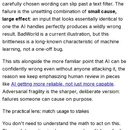
carefully chosen wording can slip past a text filter. The
failure is the unsettling combination of
small cause,
large effect
: an input that looks essentially identical to
one the AI handles perfectly produces a wildly wrong
result. BadWorld is a current illustration, but this
brittleness is a long-known characteristic of machine
learning, not a one-off bug.
This sits alongside the more familiar point that AI can be
confidently wrong even without anyone attacking it, the
reason we keep emphasizing human review in pieces
like
AI getting more reliable, not just more capable
.
Adversarial fragility is the sharper, deliberate version:
failures someone can
cause
on purpose.
The practical lens: match usage to stakes
You don't need to understand the math to act on this.