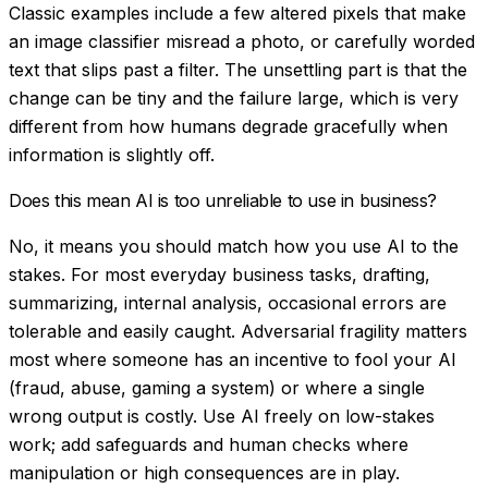
Classic examples include a few altered pixels that make
an image classifier misread a photo, or carefully worded
text that slips past a filter. The unsettling part is that the
change can be tiny and the failure large, which is very
different from how humans degrade gracefully when
information is slightly off.
Does this mean AI is too unreliable to use in business?
No, it means you should match how you use AI to the
stakes. For most everyday business tasks, drafting,
summarizing, internal analysis, occasional errors are
tolerable and easily caught. Adversarial fragility matters
most where someone has an incentive to fool your AI
(fraud, abuse, gaming a system) or where a single
wrong output is costly. Use AI freely on low-stakes
work; add safeguards and human checks where
manipulation or high consequences are in play.