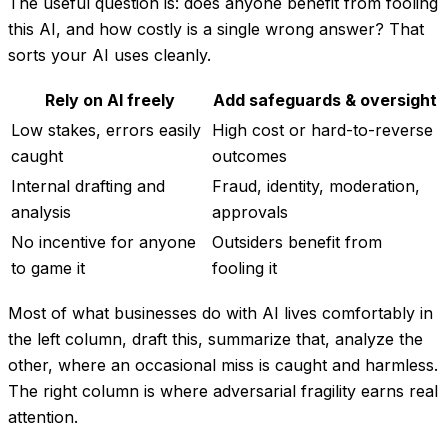
The useful question is:
does anyone benefit from fooling
this AI, and how costly is a single wrong answer?
That
sorts your AI uses cleanly.
Rely on AI freely
Add safeguards & oversight
Low stakes, errors easily
High cost or hard-to-reverse
caught
outcomes
Internal drafting and
Fraud, identity, moderation,
analysis
approvals
No incentive for anyone
Outsiders benefit from
to game it
fooling it
Most of what businesses do with AI lives comfortably in
the left column, draft this, summarize that, analyze the
other, where an occasional miss is caught and harmless.
The right column is where adversarial fragility earns real
attention.