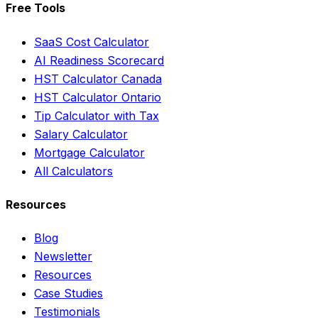
Free Tools
SaaS Cost Calculator
AI Readiness Scorecard
HST Calculator Canada
HST Calculator Ontario
Tip Calculator with Tax
Salary Calculator
Mortgage Calculator
All Calculators
Resources
Blog
Newsletter
Resources
Case Studies
Testimonials