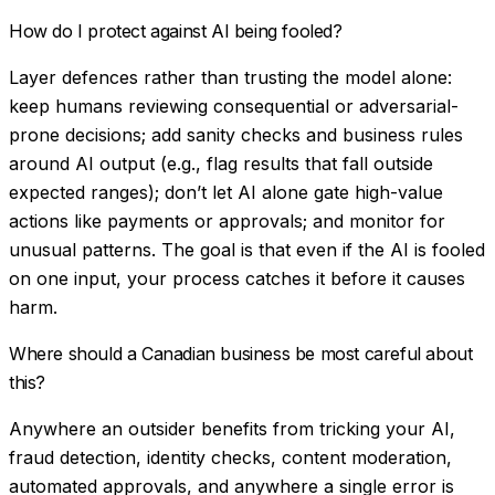
How do I protect against AI being fooled?
Layer defences rather than trusting the model alone:
keep humans reviewing consequential or adversarial-
prone decisions; add sanity checks and business rules
around AI output (e.g., flag results that fall outside
expected ranges); don’t let AI alone gate high-value
actions like payments or approvals; and monitor for
unusual patterns. The goal is that even if the AI is fooled
on one input, your process catches it before it causes
harm.
Where should a Canadian business be most careful about
this?
Anywhere an outsider benefits from tricking your AI,
fraud detection, identity checks, content moderation,
automated approvals, and anywhere a single error is