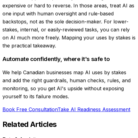
expensive or hard to reverse. In those areas, treat AI as
one input with human oversight and rule-based
backstops, not as the sole decision-maker. For lower-
stakes, internal, or easily-reviewed tasks, you can rely
on AI much more freely. Mapping your uses by stakes is
the practical takeaway.
Automate confidently, where it's safe to
We help Canadian businesses map AI uses by stakes
and add the right guardrails, human checks, rules, and
monitoring, so you get AI's upside without exposing
yourself to its failure modes.
Book Free Consultation
Take AI Readiness Assessment
Related Articles