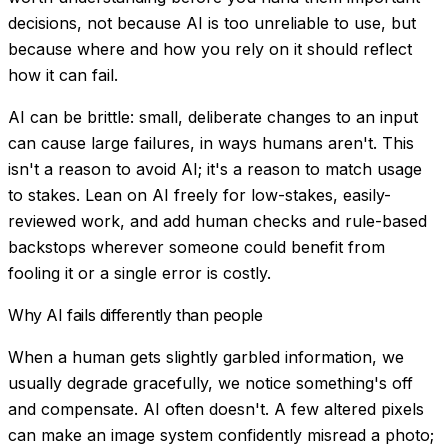
decisions, not because AI is too unreliable to use, but
because where and how you rely on it should reflect
how it can fail.
AI can be brittle: small, deliberate changes to an input
can cause large failures, in ways humans aren't. This
isn't a reason to avoid AI; it's a reason to match usage
to stakes. Lean on AI freely for low-stakes, easily-
reviewed work, and add human checks and rule-based
backstops wherever someone could benefit from
fooling it or a single error is costly.
Why AI fails differently than people
When a human gets slightly garbled information, we
usually degrade gracefully, we notice something's off
and compensate. AI often doesn't. A few altered pixels
can make an image system confidently misread a photo;