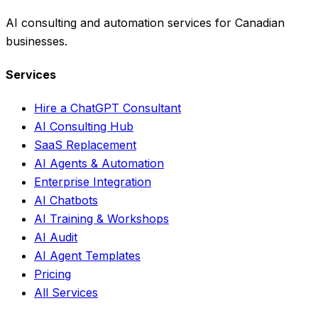
AI consulting and automation services for Canadian
businesses.
Services
Hire a ChatGPT Consultant
AI Consulting Hub
SaaS Replacement
AI Agents & Automation
Enterprise Integration
AI Chatbots
AI Training & Workshops
AI Audit
AI Agent Templates
Pricing
All Services