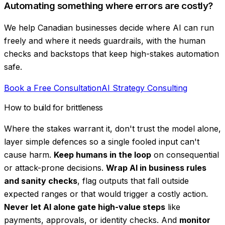
Automating something where errors are costly?
We help Canadian businesses decide where AI can run
freely and where it needs guardrails, with the human
checks and backstops that keep high-stakes automation
safe.
Book a Free Consultation
AI Strategy Consulting
How to build for brittleness
Where the stakes warrant it, don't trust the model alone,
layer simple defences so a single fooled input can't
cause harm.
Keep humans in the loop
on consequential
or attack-prone decisions.
Wrap AI in business rules
and sanity checks
, flag outputs that fall outside
expected ranges or that would trigger a costly action.
Never let AI alone gate high-value steps
like
payments, approvals, or identity checks. And
monitor