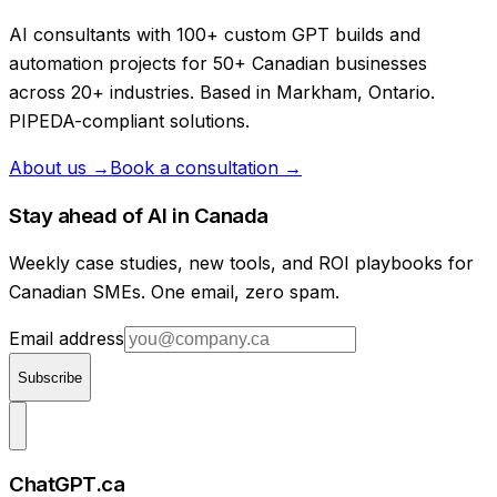
AI consultants with 100+ custom GPT builds and
automation projects for 50+ Canadian businesses
across 20+ industries. Based in Markham, Ontario.
PIPEDA-compliant solutions.
About us →
Book a consultation →
Stay ahead of AI in Canada
Weekly case studies, new tools, and ROI playbooks for
Canadian SMEs. One email, zero spam.
Email address
Subscribe
ChatGPT.ca