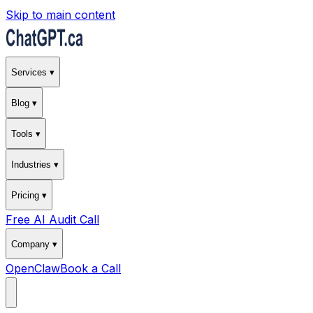
Skip to main content
Services ▾
Blog ▾
Tools ▾
Industries ▾
Pricing ▾
Free AI Audit Call
Company ▾
OpenClaw
Book a Call