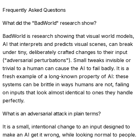
Frequently Asked Questions
What did the "BadWorld" research show?
BadWorld is research showing that visual world models,
AI that interprets and predicts visual scenes, can break
under tiny, deliberately crafted changes to their input
("adversarial perturbations"). Small tweaks invisible or
trivial to a human can cause the AI to fail badly. It is a
fresh example of a long-known property of AI: these
systems can be brittle in ways humans are not, failing
on inputs that look almost identical to ones they handle
perfectly.
What is an adversarial attack in plain terms?
It is a small, intentional change to an input designed to
make an AI get it wrong, while looking normal to people.