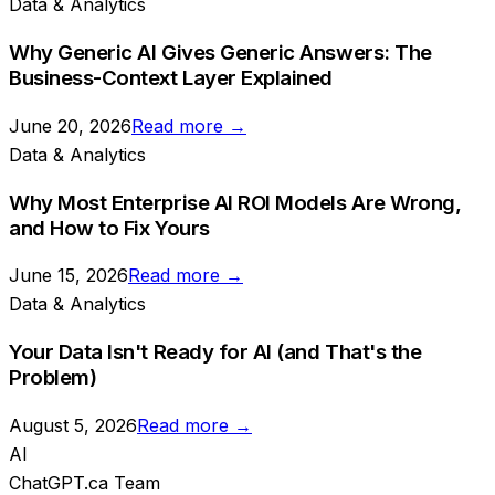
Data & Analytics
Why Generic AI Gives Generic Answers: The
Business-Context Layer Explained
June 20, 2026
Read more →
Data & Analytics
Why Most Enterprise AI ROI Models Are Wrong,
and How to Fix Yours
June 15, 2026
Read more →
Data & Analytics
Your Data Isn't Ready for AI (and That's the
Problem)
August 5, 2026
Read more →
AI
ChatGPT.ca Team