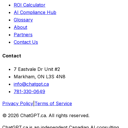
ROI Calculator
AI Compliance Hub
Glossary
About
Partners
Contact Us
Contact
7 Eastvale Dr Unit #2
Markham, ON L3S 4N8
info@chatgpt.ca
781-330-0649
Privacy Policy
|
Terms of Service
© 2026 ChatGPT.ca. All rights reserved.
ChatGPT.ca is an independent Canadian AI consulting