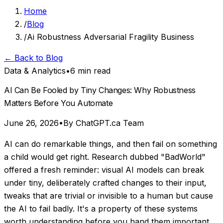
Home
/
Blog
/
Ai Robustness Adversarial Fragility Business
← Back to Blog
Data & Analytics
•
6 min read
AI Can Be Fooled by Tiny Changes: Why Robustness
Matters Before You Automate
June 26, 2026
•
By ChatGPT.ca Team
AI can do remarkable things, and then fail on something
a child would get right. Research dubbed "BadWorld"
offered a fresh reminder: visual AI models can break
under tiny, deliberately crafted changes to their input,
tweaks that are trivial or invisible to a human but cause
the AI to fail badly. It's a property of these systems
worth understanding before you hand them important