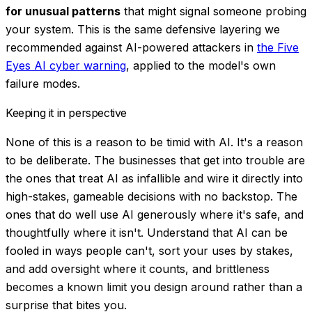
for unusual patterns
that might signal someone probing
your system. This is the same defensive layering we
recommended against AI-powered attackers in
the Five
Eyes AI cyber warning
, applied to the model's own
failure modes.
Keeping it in perspective
None of this is a reason to be timid with AI. It's a reason
to be
deliberate
. The businesses that get into trouble are
the ones that treat AI as infallible and wire it directly into
high-stakes, gameable decisions with no backstop. The
ones that do well use AI generously where it's safe, and
thoughtfully where it isn't. Understand that AI can be
fooled in ways people can't, sort your uses by stakes,
and add oversight where it counts, and brittleness
becomes a known limit you design around rather than a
surprise that bites you.