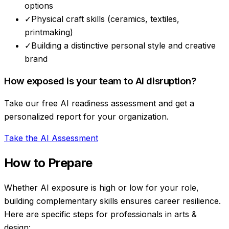
options
✓
Physical craft skills (ceramics, textiles,
printmaking)
✓
Building a distinctive personal style and creative
brand
How exposed is your team to AI disruption?
Take our free AI readiness assessment and get a
personalized report for your organization.
Take the AI Assessment
How to Prepare
Whether AI exposure is high or low for your role,
building complementary skills ensures career resilience.
Here are specific steps for professionals in
arts &
design
: