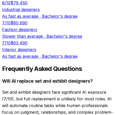
8
/10
$79,450
Industrial designers
As fast as average
·
Bachelor's degree
7
/10
$80,690
Fashion designers
Slower than average
·
Bachelor's degree
7
/10
$63,490
Interior designers
As fast as average
·
Bachelor's degree
Frequently Asked Questions
Will AI replace set and exhibit designers?
Set and exhibit designers face significant AI exposure
(7/10), but full replacement is unlikely for most roles. AI
will automate routine tasks while human professionals
focus on judgment, relationships, and complex problem-