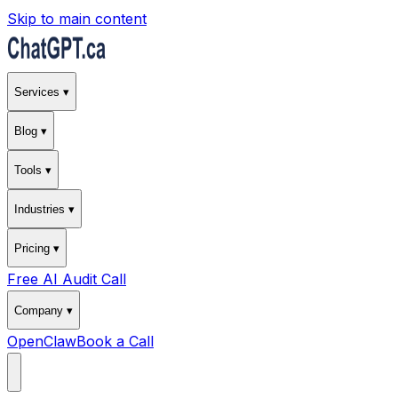
Skip to main content
Services ▾
Blog ▾
Tools ▾
Industries ▾
Pricing ▾
Free AI Audit Call
Company ▾
OpenClaw
Book a Call