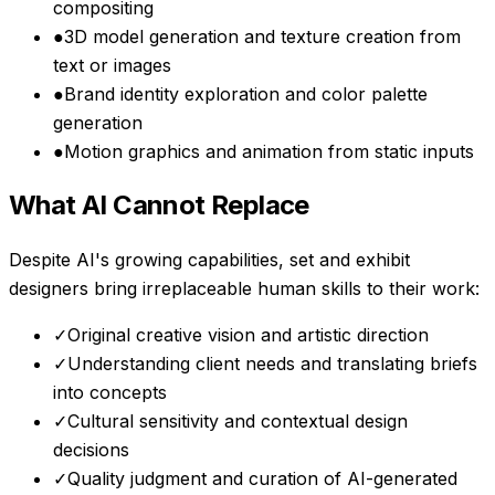
compositing
●
3D model generation and texture creation from
text or images
●
Brand identity exploration and color palette
generation
●
Motion graphics and animation from static inputs
What AI Cannot Replace
Despite AI's growing capabilities,
set and exhibit
designers
bring irreplaceable human skills to their work:
✓
Original creative vision and artistic direction
✓
Understanding client needs and translating briefs
into concepts
✓
Cultural sensitivity and contextual design
decisions
✓
Quality judgment and curation of AI-generated