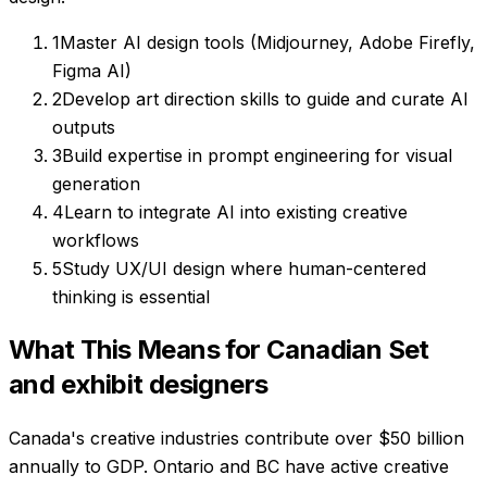
1
Master AI design tools (Midjourney, Adobe Firefly,
Figma AI)
2
Develop art direction skills to guide and curate AI
outputs
3
Build expertise in prompt engineering for visual
generation
4
Learn to integrate AI into existing creative
workflows
5
Study UX/UI design where human-centered
thinking is essential
What This Means for Canadian
Set
and exhibit designers
Canada's creative industries contribute over $50 billion
annually to GDP. Ontario and BC have active creative