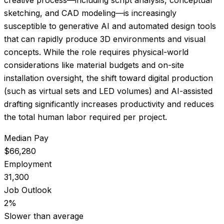
sketching, and CAD modeling—is increasingly
susceptible to generative AI and automated design tools
that can rapidly produce 3D environments and visual
concepts. While the role requires physical-world
considerations like material budgets and on-site
installation oversight, the shift toward digital production
(such as virtual sets and LED volumes) and AI-assisted
drafting significantly increases productivity and reduces
the total human labor required per project.
Median Pay
$66,280
Employment
31,300
Job Outlook
2%
Slower than average