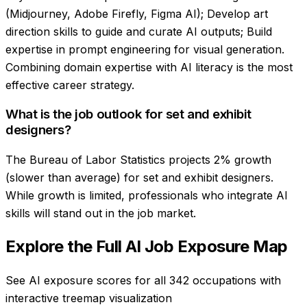
(Midjourney, Adobe Firefly, Figma AI); Develop art
direction skills to guide and curate AI outputs; Build
expertise in prompt engineering for visual generation.
Combining domain expertise with AI literacy is the most
effective career strategy.
What is the job outlook for set and exhibit
designers?
The Bureau of Labor Statistics projects 2% growth
(slower than average) for set and exhibit designers.
While growth is limited, professionals who integrate AI
skills will stand out in the job market.
Explore the Full AI Job Exposure Map
See AI exposure scores for all 342 occupations with
interactive treemap visualization