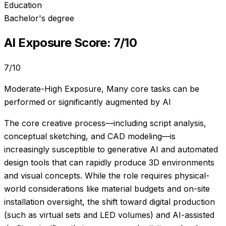
Education
Bachelor's degree
AI Exposure Score:
7
/10
7
/10
Moderate-High Exposure
,
Many core tasks can be
performed or significantly augmented by AI
The core creative process—including script analysis,
conceptual sketching, and CAD modeling—is
increasingly susceptible to generative AI and automated
design tools that can rapidly produce 3D environments
and visual concepts. While the role requires physical-
world considerations like material budgets and on-site
installation oversight, the shift toward digital production
(such as virtual sets and LED volumes) and AI-assisted