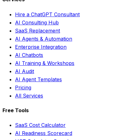
Hire a ChatGPT Consultant
AI Consulting Hub
SaaS Replacement
AI Agents & Automation
Enterprise Integration
AI Chatbots
AI Training & Workshops
AI Audit
AI Agent Templates
Pricing
All Services
Free Tools
SaaS Cost Calculator
AI Readiness Scorecard