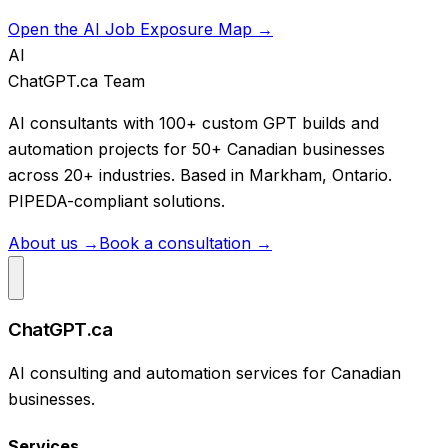
Open the AI Job Exposure Map →
AI
ChatGPT.ca Team
AI consultants with 100+ custom GPT builds and
automation projects for 50+ Canadian businesses
across 20+ industries. Based in Markham, Ontario.
PIPEDA-compliant solutions.
About us →
Book a consultation →
ChatGPT.ca
AI consulting and automation services for Canadian
businesses.
Services