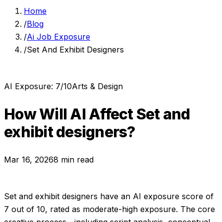
Home
/
Blog
/
Ai Job Exposure
/
Set And Exhibit Designers
AI Exposure:
7
/10
Arts & Design
How Will AI Affect
Set and
exhibit designers
?
Mar 16, 2026
8 min read
Set and exhibit designers
have an AI exposure score of
7
out of 10, rated as
moderate-high exposure
.
The core
creative process—including script analysis, conceptual