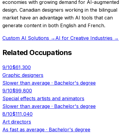
economies with growing demand for AI-augmented
design. Canadian designers working in the bilingual
market have an advantage with AI tools that can
generate content in both English and French.
Custom AI Solutions
→
AI for Creative Industries
→
Related Occupations
9
/10
$61,300
Graphic designers
Slower than average
·
Bachelor's degree
9
/10
$99,800
Special effects artists and animators
Slower than average
·
Bachelor's degree
8
/10
$111,040
Art directors
As fast as average
·
Bachelor's degree