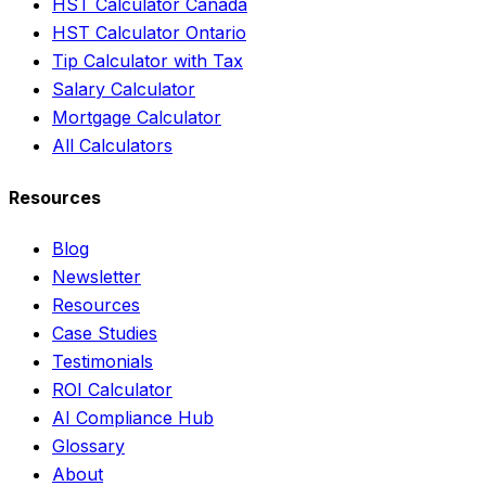
HST Calculator Canada
HST Calculator Ontario
Tip Calculator with Tax
Salary Calculator
Mortgage Calculator
All Calculators
Resources
Blog
Newsletter
Resources
Case Studies
Testimonials
ROI Calculator
AI Compliance Hub
Glossary
About