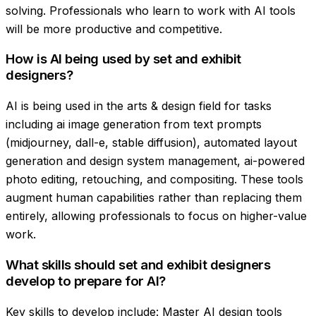
solving. Professionals who learn to work with AI tools
will be more productive and competitive.
How is AI being used by set and exhibit
designers?
AI is being used in the arts & design field for tasks
including ai image generation from text prompts
(midjourney, dall-e, stable diffusion), automated layout
generation and design system management, ai-powered
photo editing, retouching, and compositing. These tools
augment human capabilities rather than replacing them
entirely, allowing professionals to focus on higher-value
work.
What skills should set and exhibit designers
develop to prepare for AI?
Key skills to develop include: Master AI design tools