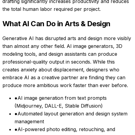
drafting significantly increases productivity and reduces
the total human labor required per project.
What AI Can Do in
Arts & Design
Generative AI has disrupted arts and design more visibly
than almost any other field. AI image generators, 3D
modeling tools, and design assistants can produce
professional-quality output in seconds. While this
creates anxiety about displacement, designers who
embrace AI as a creative partner are finding they can
produce more ambitious work faster than ever before.
●
AI image generation from text prompts
(Midjourney, DALL-E, Stable Diffusion)
●
Automated layout generation and design system
management
●
AI-powered photo editing, retouching, and