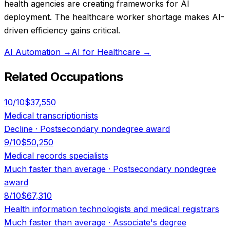
health agencies are creating frameworks for AI
deployment. The healthcare worker shortage makes AI-
driven efficiency gains critical.
AI Automation
→
AI for Healthcare
→
Related Occupations
10
/10
$37,550
Medical transcriptionists
Decline
·
Postsecondary nondegree award
9
/10
$50,250
Medical records specialists
Much faster than average
·
Postsecondary nondegree
award
8
/10
$67,310
Health information technologists and medical registrars
Much faster than average
·
Associate's degree