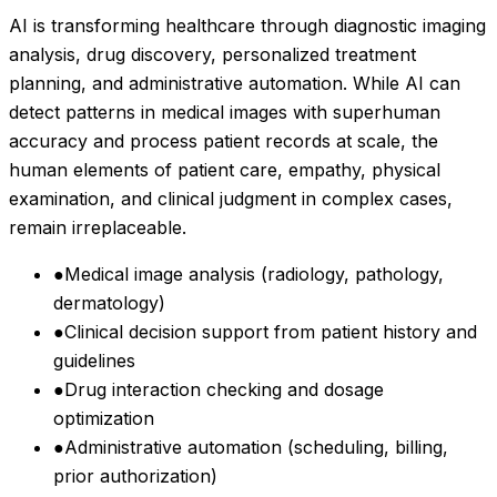
AI is transforming healthcare through diagnostic imaging
analysis, drug discovery, personalized treatment
planning, and administrative automation. While AI can
detect patterns in medical images with superhuman
accuracy and process patient records at scale, the
human elements of patient care, empathy, physical
examination, and clinical judgment in complex cases,
remain irreplaceable.
●
Medical image analysis (radiology, pathology,
dermatology)
●
Clinical decision support from patient history and
guidelines
●
Drug interaction checking and dosage
optimization
●
Administrative automation (scheduling, billing,
prior authorization)