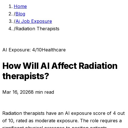
Home
/
Blog
/
Ai Job Exposure
/
Radiation Therapists
AI Exposure:
4
/10
Healthcare
How Will AI Affect
Radiation
therapists
?
Mar 16, 2026
8 min read
Radiation therapists
have an AI exposure score of
4
out
of 10, rated as
moderate exposure
.
The role requires a
significant physical presence to position patients,