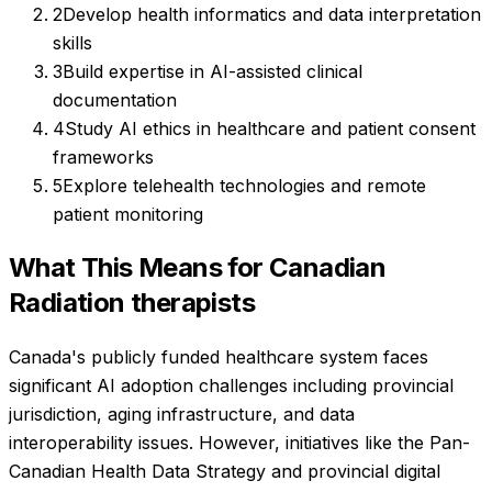
2
Develop health informatics and data interpretation
skills
3
Build expertise in AI-assisted clinical
documentation
4
Study AI ethics in healthcare and patient consent
frameworks
5
Explore telehealth technologies and remote
patient monitoring
What This Means for Canadian
Radiation therapists
Canada's publicly funded healthcare system faces
significant AI adoption challenges including provincial
jurisdiction, aging infrastructure, and data
interoperability issues. However, initiatives like the Pan-
Canadian Health Data Strategy and provincial digital