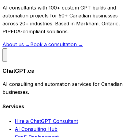
AI consultants with 100+ custom GPT builds and
automation projects for 50+ Canadian businesses
across 20+ industries. Based in Markham, Ontario.
PIPEDA-compliant solutions.
About us →
Book a consultation →
ChatGPT.ca
AI consulting and automation services for Canadian
businesses.
Services
Hire a ChatGPT Consultant
AI Consulting Hub
SaaS Replacement