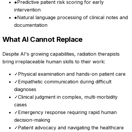
●
Predictive patient risk scoring for early
intervention
●
Natural language processing of clinical notes and
documentation
What AI Cannot Replace
Despite AI's growing capabilities,
radiation therapists
bring irreplaceable human skills to their work:
✓
Physical examination and hands-on patient care
✓
Empathetic communication during difficult
diagnoses
✓
Clinical judgment in complex, multi-morbidity
cases
✓
Emergency response requiring rapid human
decision-making
✓
Patient advocacy and navigating the healthcare