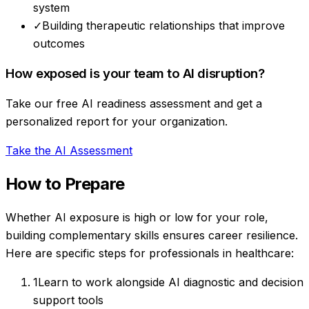
system
✓
Building therapeutic relationships that improve
outcomes
How exposed is your team to AI disruption?
Take our free AI readiness assessment and get a
personalized report for your organization.
Take the AI Assessment
How to Prepare
Whether AI exposure is high or low for your role,
building complementary skills ensures career resilience.
Here are specific steps for professionals in
healthcare
:
1
Learn to work alongside AI diagnostic and decision
support tools