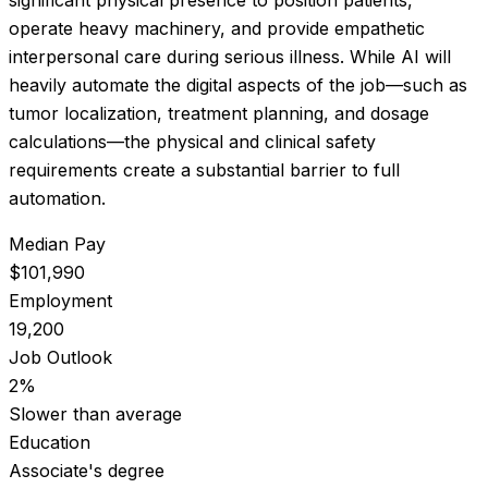
operate heavy machinery, and provide empathetic
interpersonal care during serious illness. While AI will
heavily automate the digital aspects of the job—such as
tumor localization, treatment planning, and dosage
calculations—the physical and clinical safety
requirements create a substantial barrier to full
automation.
Median Pay
$101,990
Employment
19,200
Job Outlook
2%
Slower than average
Education
Associate's degree