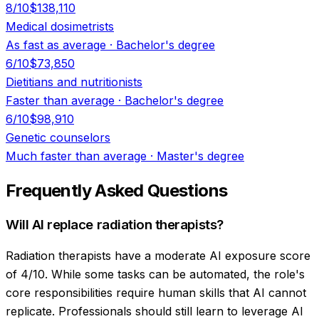
8
/10
$138,110
Medical dosimetrists
As fast as average
·
Bachelor's degree
6
/10
$73,850
Dietitians and nutritionists
Faster than average
·
Bachelor's degree
6
/10
$98,910
Genetic counselors
Much faster than average
·
Master's degree
Frequently Asked Questions
Will AI replace radiation therapists?
Radiation therapists have a moderate AI exposure score
of 4/10. While some tasks can be automated, the role's
core responsibilities require human skills that AI cannot
replicate. Professionals should still learn to leverage AI