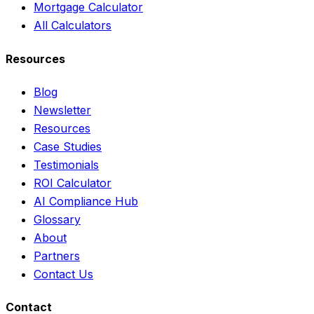
Mortgage Calculator
All Calculators
Resources
Blog
Newsletter
Resources
Case Studies
Testimonials
ROI Calculator
AI Compliance Hub
Glossary
About
Partners
Contact Us
Contact