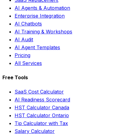
AI Agents & Automation
Enterprise Integration
AI Chatbots
AI Training & Workshops
AI Audit
AI Agent Templates
Pricing
All Services
Free Tools
SaaS Cost Calculator
AI Readiness Scorecard
HST Calculator Canada
HST Calculator Ontario
Tip Calculator with Tax
Salary Calculator