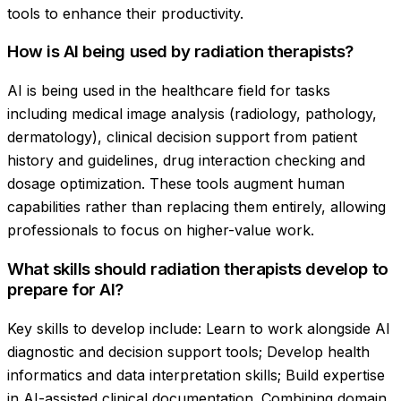
tools to enhance their productivity.
How is AI being used by radiation therapists?
AI is being used in the healthcare field for tasks
including medical image analysis (radiology, pathology,
dermatology), clinical decision support from patient
history and guidelines, drug interaction checking and
dosage optimization. These tools augment human
capabilities rather than replacing them entirely, allowing
professionals to focus on higher-value work.
What skills should radiation therapists develop to
prepare for AI?
Key skills to develop include: Learn to work alongside AI
diagnostic and decision support tools; Develop health
informatics and data interpretation skills; Build expertise
in AI-assisted clinical documentation. Combining domain