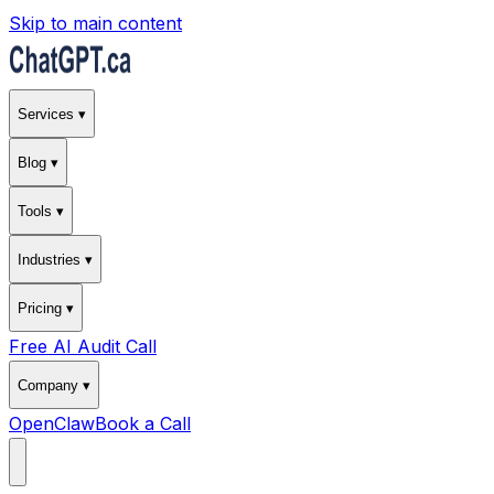
Skip to main content
Services ▾
Blog ▾
Tools ▾
Industries ▾
Pricing ▾
Free AI Audit Call
Company ▾
OpenClaw
Book a Call