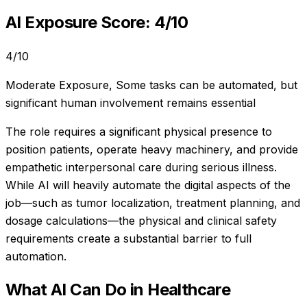
AI Exposure Score:
4
/10
4
/10
Moderate Exposure
,
Some tasks can be automated, but
significant human involvement remains essential
The role requires a significant physical presence to
position patients, operate heavy machinery, and provide
empathetic interpersonal care during serious illness.
While AI will heavily automate the digital aspects of the
job—such as tumor localization, treatment planning, and
dosage calculations—the physical and clinical safety
requirements create a substantial barrier to full
automation.
What AI Can Do in
Healthcare