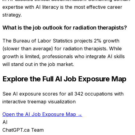
expertise with AI literacy is the most effective career
strategy.
What is the job outlook for radiation therapists?
The Bureau of Labor Statistics projects 2% growth
(slower than average) for radiation therapists. While
growth is limited, professionals who integrate AI skills
will stand out in the job market.
Explore the Full AI Job Exposure Map
See AI exposure scores for all 342 occupations with
interactive treemap visualization
Open the AI Job Exposure Map →
AI
ChatGPT.ca Team