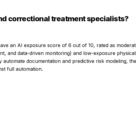
nd correctional treatment specialists
?
ave an AI exposure score of
6
out of 10, rated as
moderat
ent, and data-driven monitoring) and low-exposure physical/
cantly automate documentation and predictive risk modeling, 
st full automation.