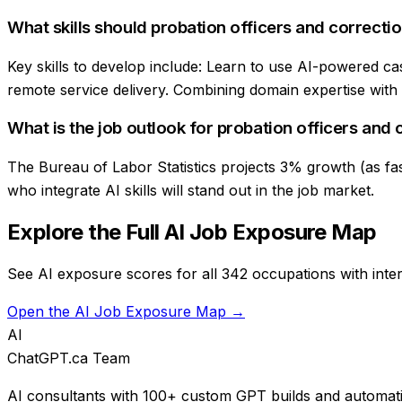
What skills should probation officers and correctio
Key skills to develop include: Learn to use AI-powered ca
remote service delivery. Combining domain expertise with AI
What is the job outlook for probation officers and 
The Bureau of Labor Statistics projects 3% growth (as fast
who integrate AI skills will stand out in the job market.
Explore the Full AI Job Exposure Map
See AI exposure scores for all 342 occupations with inter
Open the AI Job Exposure Map →
AI
ChatGPT.ca Team
AI consultants with 100+ custom GPT builds and automati