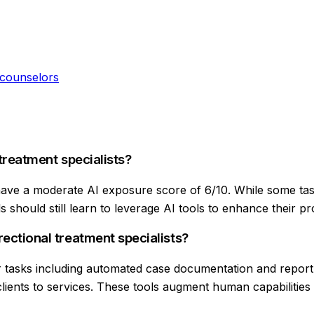
 counselors
 treatment specialists?
 have a moderate AI exposure score of 6/10. While some task
 should still learn to leverage AI tools to enhance their pro
rectional treatment specialists?
for tasks including automated case documentation and report
ients to services. These tools augment human capabilities r