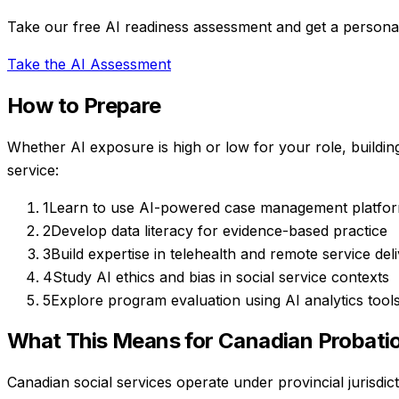
Take our free AI readiness assessment and get a personal
Take the AI Assessment
How to Prepare
Whether AI exposure is high or low for your role, buildin
service
:
1
Learn to use AI-powered case management platfo
2
Develop data literacy for evidence-based practice
3
Build expertise in telehealth and remote service del
4
Study AI ethics and bias in social service contexts
5
Explore program evaluation using AI analytics tool
What This Means for Canadian
Probatio
Canadian social services operate under provincial jurisdic