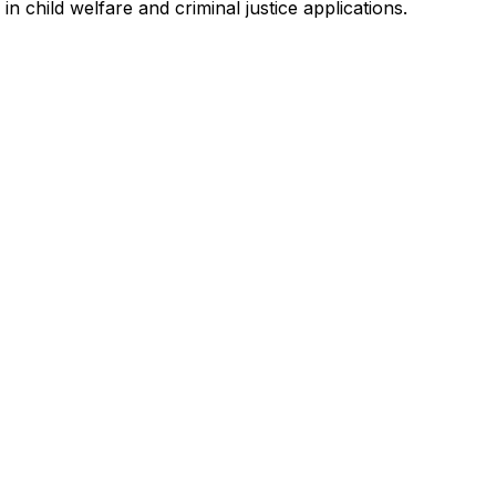
in child welfare and criminal justice applications.