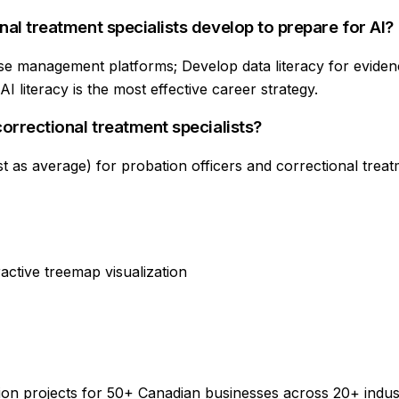
nal treatment specialists develop to prepare for AI?
se management platforms; Develop data literacy for evidenc
 literacy is the most effective career strategy.
correctional treatment specialists?
 as average) for probation officers and correctional treatme
active treemap visualization
on projects for 50+ Canadian businesses across 20+ indus