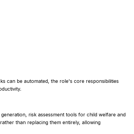
s can be automated, the role's core responsibilities
ductivity.
 generation, risk assessment tools for child welfare and
ather than replacing them entirely, allowing