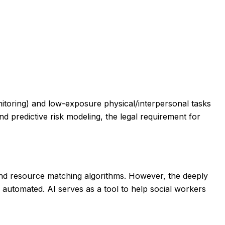
onitoring) and low-exposure physical/interpersonal tasks
and predictive risk modeling, the legal requirement for
nd resource matching algorithms. However, the deeply
y automated. AI serves as a tool to help social workers