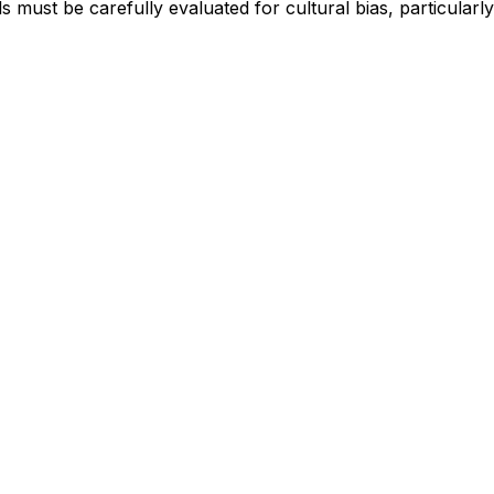
 must be carefully evaluated for cultural bias, particularly 