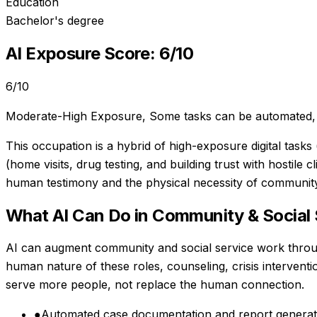
Education
Bachelor's degree
AI Exposure Score:
6
/10
6
/10
Moderate-High Exposure
,
Some tasks can be automated, 
This occupation is a hybrid of high-exposure digital task
(home visits, drug testing, and building trust with hostile
human testimony and the physical necessity of community 
What AI Can Do in
Community & Social 
AI can augment community and social service work throu
human nature of these roles, counseling, crisis intervent
serve more people, not replace the human connection.
●
Automated case documentation and report generat