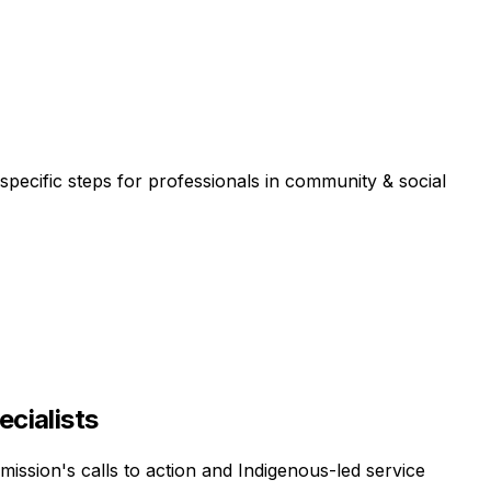
specific steps for professionals in
community & social
ecialists
mission's calls to action and Indigenous-led service