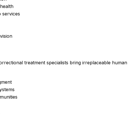
 health
 services
vision
orrectional treatment specialists
bring irreplaceable human s
dgment
systems
munities