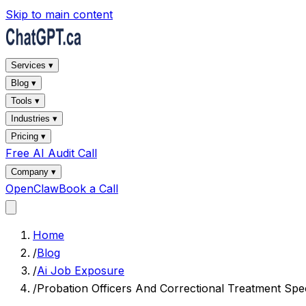
Skip to main content
Services ▾
Blog ▾
Tools ▾
Industries ▾
Pricing ▾
Free AI Audit Call
Company ▾
OpenClaw
Book a Call
Home
/
Blog
/
Ai Job Exposure
/
Probation Officers And Correctional Treatment Spec