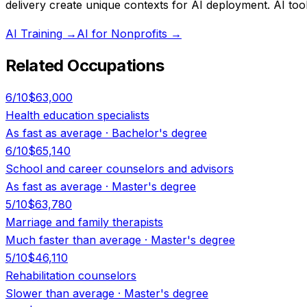
delivery create unique contexts for AI deployment. AI tools
AI Training
→
AI for Nonprofits
→
Related Occupations
6
/10
$63,000
Health education specialists
As fast as average
·
Bachelor's degree
6
/10
$65,140
School and career counselors and advisors
As fast as average
·
Master's degree
5
/10
$63,780
Marriage and family therapists
Much faster than average
·
Master's degree
5
/10
$46,110
Rehabilitation counselors
Slower than average
·
Master's degree