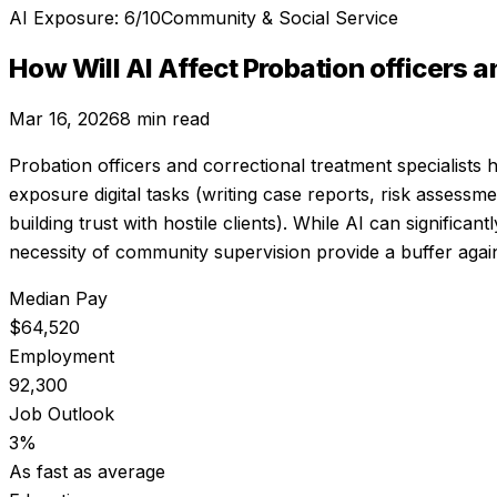
AI Exposure:
6
/10
Community & Social Service
How Will AI Affect
Probation officers a
Mar 16, 2026
8 min read
Probation officers and correctional treatment specialists
h
exposure digital tasks (writing case reports, risk assessm
building trust with hostile clients). While AI can signifi
necessity of community supervision provide a buffer again
Median Pay
$64,520
Employment
92,300
Job Outlook
3%
As fast as average