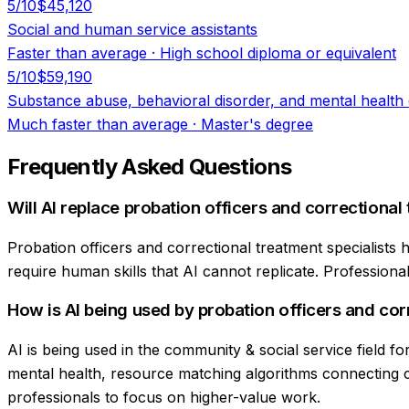
5
/10
$45,120
Social and human service assistants
Faster than average
·
High school diploma or equivalent
5
/10
$59,190
Substance abuse, behavioral disorder, and mental health
Much faster than average
·
Master's degree
Frequently Asked Questions
Will AI replace probation officers and correctional
Probation officers and correctional treatment specialists
require human skills that AI cannot replicate. Professionals
How is AI being used by probation officers and cor
AI is being used in the community & social service field 
mental health, resource matching algorithms connecting cl
professionals to focus on higher-value work.