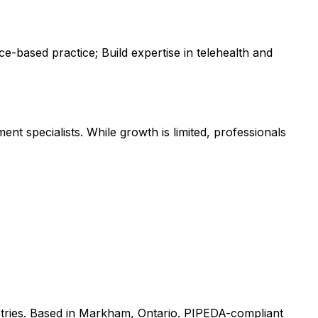
e-based practice; Build expertise in telehealth and
nt specialists. While growth is limited, professionals
tries. Based in Markham, Ontario. PIPEDA-compliant