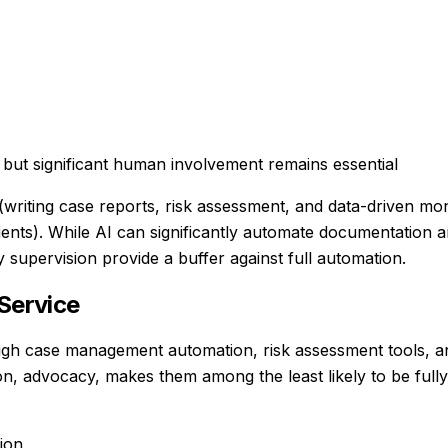
but significant human involvement remains essential
s (writing case reports, risk assessment, and data-driven m
 clients). While AI can significantly automate documentation 
supervision provide a buffer against full automation.
Service
gh case management automation, risk assessment tools, a
ion, advocacy, makes them among the least likely to be full
ion