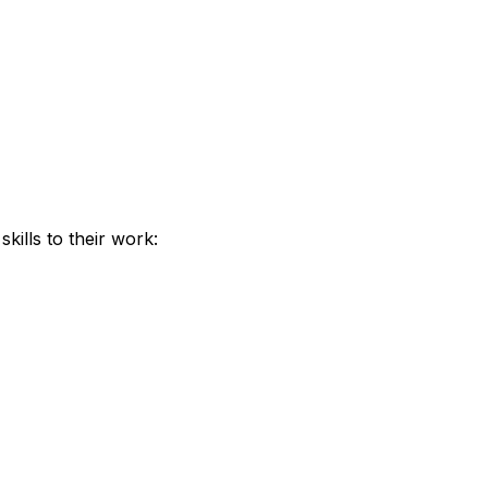
kills to their work: