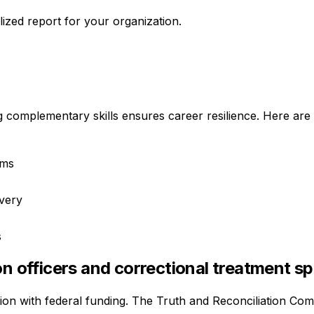
ized report for your organization.
g complementary skills ensures career resilience. Here are 
rms
ivery
s
n officers and correctional treatment sp
tion with federal funding. The Truth and Reconciliation Com