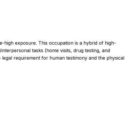
e-high exposure
.
This occupation is a hybrid of high-
interpersonal tasks (home visits, drug testing, and
the legal requirement for human testimony and the physical