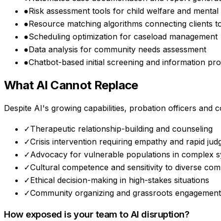
●
Risk assessment tools for child welfare and mental
●
Resource matching algorithms connecting clients to
●
Scheduling optimization for caseload management
●
Data analysis for community needs assessment
●
Chatbot-based initial screening and information pro
What AI Cannot Replace
Despite AI's growing capabilities,
probation officers and c
✓
Therapeutic relationship-building and counseling
✓
Crisis intervention requiring empathy and rapid ju
✓
Advocacy for vulnerable populations in complex 
✓
Cultural competence and sensitivity to diverse com
✓
Ethical decision-making in high-stakes situations
✓
Community organizing and grassroots engagement
How exposed is your team to AI disruption?