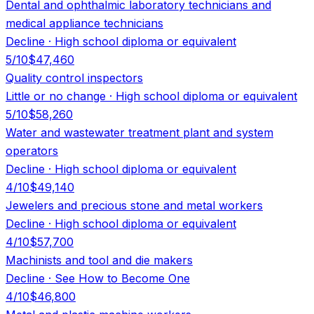
Dental and ophthalmic laboratory technicians and
medical appliance technicians
Decline
·
High school diploma or equivalent
5
/10
$47,460
Quality control inspectors
Little or no change
·
High school diploma or equivalent
5
/10
$58,260
Water and wastewater treatment plant and system
operators
Decline
·
High school diploma or equivalent
4
/10
$49,140
Jewelers and precious stone and metal workers
Decline
·
High school diploma or equivalent
4
/10
$57,700
Machinists and tool and die makers
Decline
·
See How to Become One
4
/10
$46,800