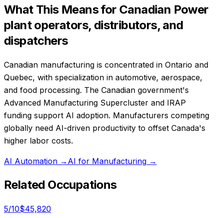
What This Means for Canadian
Power
plant operators, distributors, and
dispatchers
Canadian manufacturing is concentrated in Ontario and
Quebec, with specialization in automotive, aerospace,
and food processing. The Canadian government's
Advanced Manufacturing Supercluster and IRAP
funding support AI adoption. Manufacturers competing
globally need AI-driven productivity to offset Canada's
higher labor costs.
AI Automation
→
AI for Manufacturing
→
Related Occupations
5
/10
$45,820