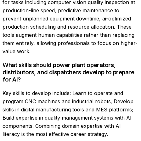
for tasks including computer vision quality inspection at
production-line speed, predictive maintenance to
prevent unplanned equipment downtime, ai-optimized
production scheduling and resource allocation. These
tools augment human capabilities rather than replacing
them entirely, allowing professionals to focus on higher-
value work.
What skills should power plant operators,
distributors, and dispatchers develop to prepare
for AI?
Key skills to develop include: Learn to operate and
program CNC machines and industrial robots; Develop
skills in digital manufacturing tools and MES platforms;
Build expertise in quality management systems with AI
components. Combining domain expertise with AI
literacy is the most effective career strategy.