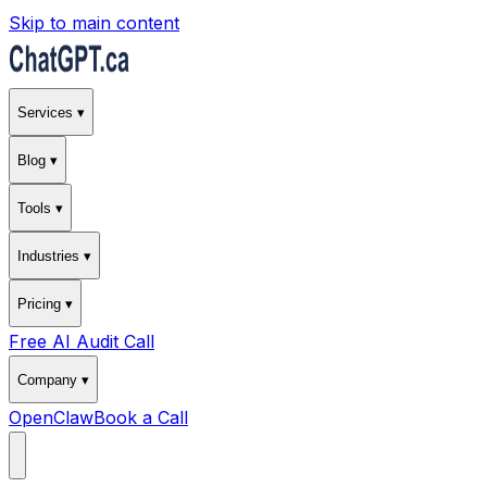
Skip to main content
Services ▾
Blog ▾
Tools ▾
Industries ▾
Pricing ▾
Free AI Audit Call
Company ▾
OpenClaw
Book a Call