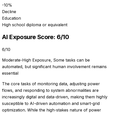
-10%
Decline
Education
High school diploma or equivalent
AI Exposure Score:
6
/10
6
/10
Moderate-High Exposure
,
Some tasks can be
automated, but significant human involvement remains
essential
The core tasks of monitoring data, adjusting power
flows, and responding to system abnormalities are
increasingly digital and data-driven, making them highly
susceptible to AI-driven automation and smart-grid
optimization. While the high-stakes nature of power