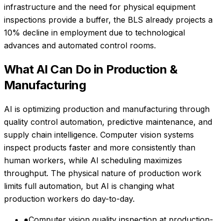
infrastructure and the need for physical equipment
inspections provide a buffer, the BLS already projects a
10% decline in employment due to technological
advances and automated control rooms.
What AI Can Do in
Production &
Manufacturing
AI is optimizing production and manufacturing through
quality control automation, predictive maintenance, and
supply chain intelligence. Computer vision systems
inspect products faster and more consistently than
human workers, while AI scheduling maximizes
throughput. The physical nature of production work
limits full automation, but AI is changing what
production workers do day-to-day.
●
Computer vision quality inspection at production-