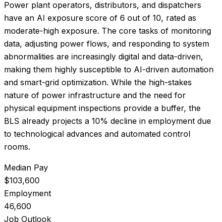
Power plant operators, distributors, and dispatchers
have an AI exposure score of
6
out of 10, rated as
moderate-high exposure
.
The core tasks of monitoring
data, adjusting power flows, and responding to system
abnormalities are increasingly digital and data-driven,
making them highly susceptible to AI-driven automation
and smart-grid optimization. While the high-stakes
nature of power infrastructure and the need for
physical equipment inspections provide a buffer, the
BLS already projects a 10% decline in employment due
to technological advances and automated control
rooms.
Median Pay
$103,600
Employment
46,600
Job Outlook