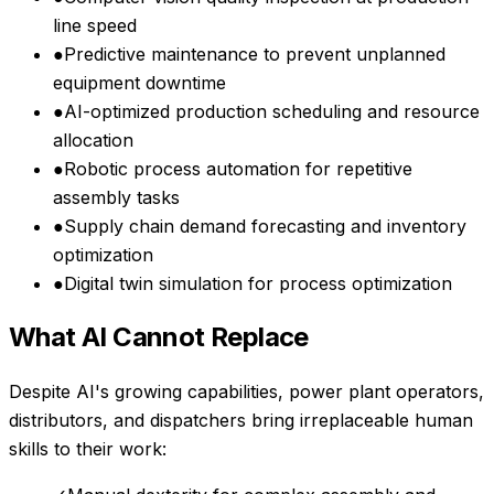
line speed
●
Predictive maintenance to prevent unplanned
equipment downtime
●
AI-optimized production scheduling and resource
allocation
●
Robotic process automation for repetitive
assembly tasks
●
Supply chain demand forecasting and inventory
optimization
●
Digital twin simulation for process optimization
What AI Cannot Replace
Despite AI's growing capabilities,
power plant operators,
distributors, and dispatchers
bring irreplaceable human
skills to their work: