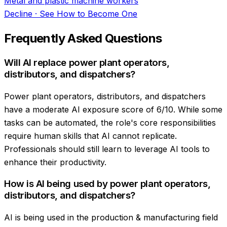
Metal and plastic machine workers
Decline
·
See How to Become One
Frequently Asked Questions
Will AI replace power plant operators,
distributors, and dispatchers?
Power plant operators, distributors, and dispatchers
have a moderate AI exposure score of 6/10. While some
tasks can be automated, the role's core responsibilities
require human skills that AI cannot replicate.
Professionals should still learn to leverage AI tools to
enhance their productivity.
How is AI being used by power plant operators,
distributors, and dispatchers?
AI is being used in the production & manufacturing field