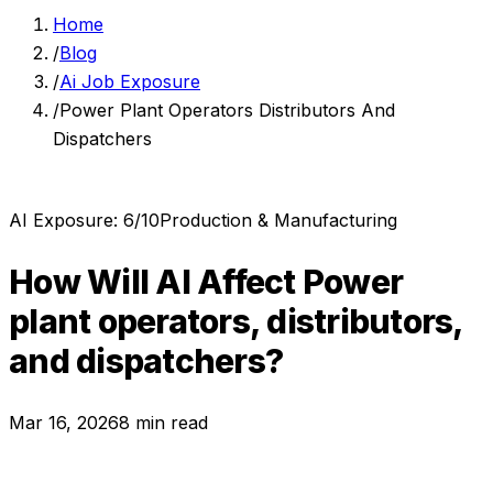
Home
/
Blog
/
Ai Job Exposure
/
Power Plant Operators Distributors And
Dispatchers
AI Exposure:
6
/10
Production & Manufacturing
How Will AI Affect
Power
plant operators, distributors,
and dispatchers
?
Mar 16, 2026
8 min read