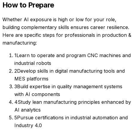
How to Prepare
Whether AI exposure is high or low for your role,
building complementary skills ensures career resilience.
Here are specific steps for professionals in
production &
manufacturing
:
1
Learn to operate and program CNC machines and
industrial robots
2
Develop skills in digital manufacturing tools and
MES platforms
3
Build expertise in quality management systems
with AI components
4
Study lean manufacturing principles enhanced by
AI analytics
5
Pursue certifications in industrial automation and
Industry 4.0