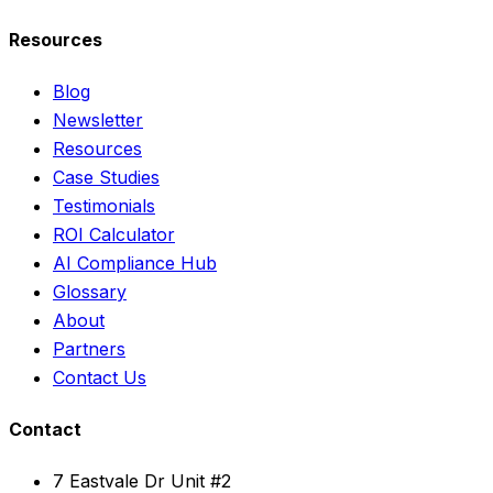
Resources
Blog
Newsletter
Resources
Case Studies
Testimonials
ROI Calculator
AI Compliance Hub
Glossary
About
Partners
Contact Us
Contact
7 Eastvale Dr Unit #2