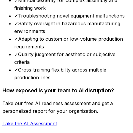
✓
Manual dexterity for complex assembly and
finishing work
✓
Troubleshooting novel equipment malfunctions
✓
Safety oversight in hazardous manufacturing
environments
✓
Adapting to custom or low-volume production
requirements
✓
Quality judgment for aesthetic or subjective
criteria
✓
Cross-training flexibility across multiple
production lines
How exposed is your team to AI disruption?
Take our free AI readiness assessment and get a
personalized report for your organization.
Take the AI Assessment