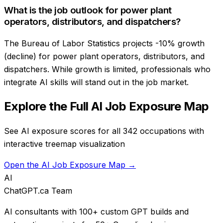
What is the job outlook for power plant
operators, distributors, and dispatchers?
The Bureau of Labor Statistics projects -10% growth
(decline) for power plant operators, distributors, and
dispatchers. While growth is limited, professionals who
integrate AI skills will stand out in the job market.
Explore the Full AI Job Exposure Map
See AI exposure scores for all 342 occupations with
interactive treemap visualization
Open the AI Job Exposure Map →
AI
ChatGPT.ca Team
AI consultants with 100+ custom GPT builds and