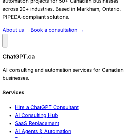
automation projects for 50+ Canadian businesses
across 20+ industries. Based in Markham, Ontario.
PIPEDA-compliant solutions.
About us →
Book a consultation →
ChatGPT.ca
AI consulting and automation services for Canadian
businesses.
Services
Hire a ChatGPT Consultant
AI Consulting Hub
SaaS Replacement
AI Agents & Automation