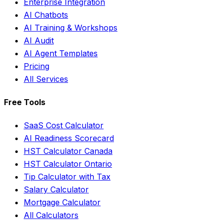
Enterprise Integration
AI Chatbots
AI Training & Workshops
AI Audit
AI Agent Templates
Pricing
All Services
Free Tools
SaaS Cost Calculator
AI Readiness Scorecard
HST Calculator Canada
HST Calculator Ontario
Tip Calculator with Tax
Salary Calculator
Mortgage Calculator
All Calculators