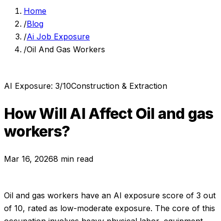
Home
/
Blog
/
Ai Job Exposure
/
Oil And Gas Workers
AI Exposure:
3
/10
Construction & Extraction
How Will AI Affect
Oil and gas
workers
?
Mar 16, 2026
8 min read
Oil and gas workers
have an AI exposure score of
3
out
of 10, rated as
low-moderate exposure
.
The core of this
occupation involves heavy physical labor, equipment