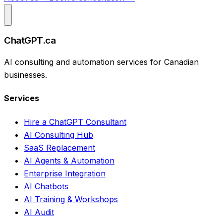
ChatGPT.ca
AI consulting and automation services for Canadian
businesses.
Services
Hire a ChatGPT Consultant
AI Consulting Hub
SaaS Replacement
AI Agents & Automation
Enterprise Integration
AI Chatbots
AI Training & Workshops
AI Audit