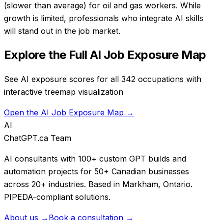
(slower than average) for oil and gas workers. While
growth is limited, professionals who integrate AI skills
will stand out in the job market.
Explore the Full AI Job Exposure Map
See AI exposure scores for all 342 occupations with
interactive treemap visualization
Open the AI Job Exposure Map →
AI
ChatGPT.ca Team
AI consultants with 100+ custom GPT builds and
automation projects for 50+ Canadian businesses
across 20+ industries. Based in Markham, Ontario.
PIPEDA-compliant solutions.
About us →
Book a consultation →