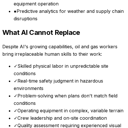
equipment operation
●
Predictive analytics for weather and supply chain
disruptions
What AI Cannot Replace
Despite AI's growing capabilities,
oil and gas workers
bring irreplaceable human skills to their work:
✓
Skilled physical labor in unpredictable site
conditions
✓
Real-time safety judgment in hazardous
environments
✓
Problem-solving when plans don't match field
conditions
✓
Operating equipment in complex, variable terrain
✓
Crew leadership and on-site coordination
✓
Quality assessment requiring experienced visual