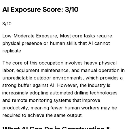
AI Exposure Score:
3
/10
3
/10
Low-Moderate Exposure
,
Most core tasks require
physical presence or human skills that AI cannot
replicate
The core of this occupation involves heavy physical
labor, equipment maintenance, and manual operation in
unpredictable outdoor environments, which provides a
strong buffer against AI. However, the industry is
increasingly adopting automated drilling technologies
and remote monitoring systems that improve
productivity, meaning fewer human workers may be
required to achieve the same output.