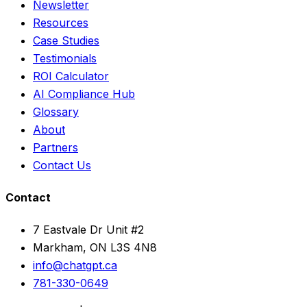
Newsletter
Resources
Case Studies
Testimonials
ROI Calculator
AI Compliance Hub
Glossary
About
Partners
Contact Us
Contact
7 Eastvale Dr Unit #2
Markham, ON L3S 4N8
info@chatgpt.ca
781-330-0649