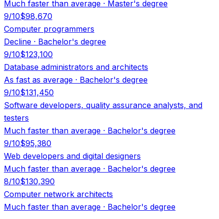
Much faster than average
·
Master's degree
9
/10
$98,670
Computer programmers
Decline
·
Bachelor's degree
9
/10
$123,100
Database administrators and architects
As fast as average
·
Bachelor's degree
9
/10
$131,450
Software developers, quality assurance analysts, and
testers
Much faster than average
·
Bachelor's degree
9
/10
$95,380
Web developers and digital designers
Much faster than average
·
Bachelor's degree
8
/10
$130,390
Computer network architects
Much faster than average
·
Bachelor's degree