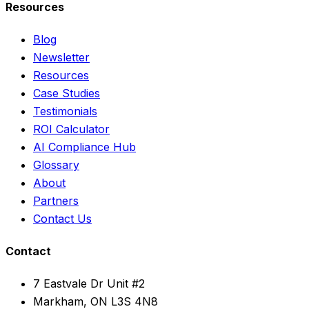
Resources
Blog
Newsletter
Resources
Case Studies
Testimonials
ROI Calculator
AI Compliance Hub
Glossary
About
Partners
Contact Us
Contact
7 Eastvale Dr Unit #2
Markham, ON L3S 4N8