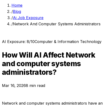
Home
/
Blog
/
Ai Job Exposure
/
Network And Computer Systems Administrators
AI Exposure:
8
/10
Computer & Information Technology
How Will AI Affect
Network
and computer systems
administrators
?
Mar 16, 2026
8 min read
Network and computer systems administrators
have an