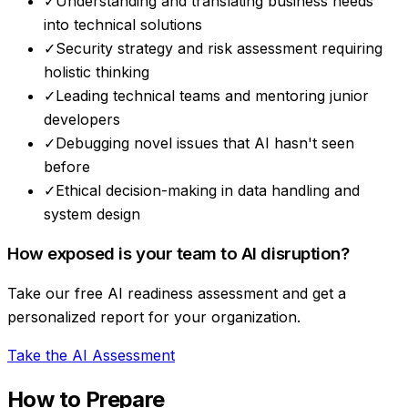
✓
Understanding and translating business needs
into technical solutions
✓
Security strategy and risk assessment requiring
holistic thinking
✓
Leading technical teams and mentoring junior
developers
✓
Debugging novel issues that AI hasn't seen
before
✓
Ethical decision-making in data handling and
system design
How exposed is your team to AI disruption?
Take our free AI readiness assessment and get a
personalized report for your organization.
Take the AI Assessment
How to Prepare