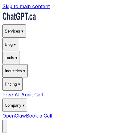
Skip to main content
Services ▾
Blog ▾
Tools ▾
Industries ▾
Pricing ▾
Free AI Audit Call
Company ▾
OpenClaw
Book a Call