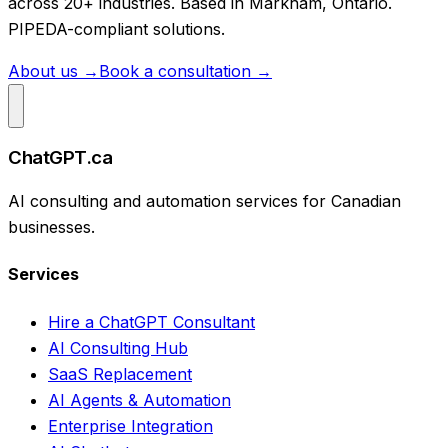
across 20+ industries. Based in Markham, Ontario.
PIPEDA-compliant solutions.
About us →
Book a consultation →
ChatGPT.ca
AI consulting and automation services for Canadian
businesses.
Services
Hire a ChatGPT Consultant
AI Consulting Hub
SaaS Replacement
AI Agents & Automation
Enterprise Integration