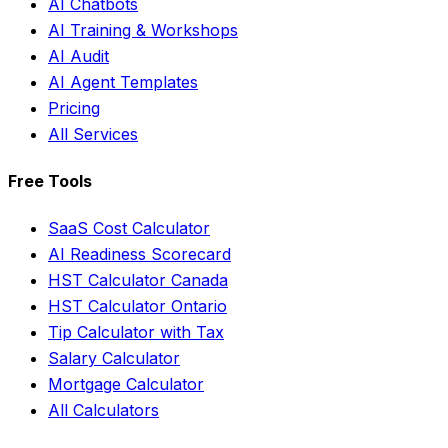
AI Chatbots
AI Training & Workshops
AI Audit
AI Agent Templates
Pricing
All Services
Free Tools
SaaS Cost Calculator
AI Readiness Scorecard
HST Calculator Canada
HST Calculator Ontario
Tip Calculator with Tax
Salary Calculator
Mortgage Calculator
All Calculators