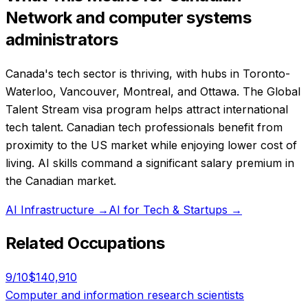
Network and computer systems
administrators
Canada's tech sector is thriving, with hubs in Toronto-
Waterloo, Vancouver, Montreal, and Ottawa. The Global
Talent Stream visa program helps attract international
tech talent. Canadian tech professionals benefit from
proximity to the US market while enjoying lower cost of
living. AI skills command a significant salary premium in
the Canadian market.
AI Infrastructure
→
AI for Tech & Startups
→
Related Occupations
9
/10
$140,910
Computer and information research scientists