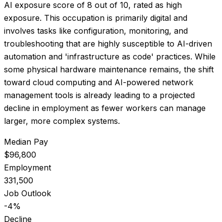
AI exposure score of
8
out of 10, rated as
high
exposure
.
This occupation is primarily digital and
involves tasks like configuration, monitoring, and
troubleshooting that are highly susceptible to AI-driven
automation and 'infrastructure as code' practices. While
some physical hardware maintenance remains, the shift
toward cloud computing and AI-powered network
management tools is already leading to a projected
decline in employment as fewer workers can manage
larger, more complex systems.
Median Pay
$96,800
Employment
331,500
Job Outlook
-4%
Decline