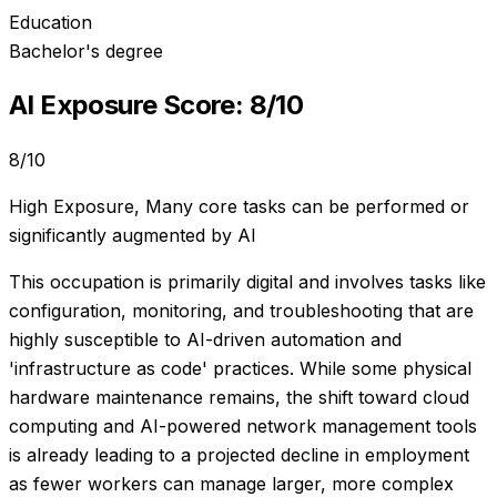
Education
Bachelor's degree
AI Exposure Score:
8
/10
8
/10
High Exposure
,
Many core tasks can be performed or
significantly augmented by AI
This occupation is primarily digital and involves tasks like
configuration, monitoring, and troubleshooting that are
highly susceptible to AI-driven automation and
'infrastructure as code' practices. While some physical
hardware maintenance remains, the shift toward cloud
computing and AI-powered network management tools
is already leading to a projected decline in employment
as fewer workers can manage larger, more complex