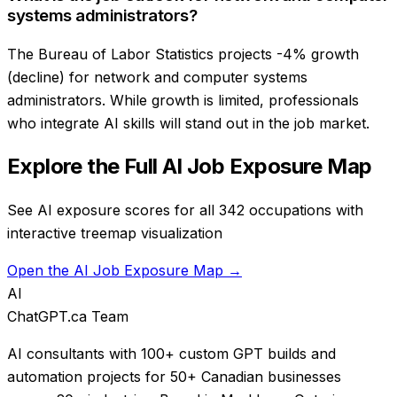
systems administrators?
The Bureau of Labor Statistics projects -4% growth
(decline) for network and computer systems
administrators. While growth is limited, professionals
who integrate AI skills will stand out in the job market.
Explore the Full AI Job Exposure Map
See AI exposure scores for all 342 occupations with
interactive treemap visualization
Open the AI Job Exposure Map →
AI
ChatGPT.ca Team
AI consultants with 100+ custom GPT builds and
automation projects for 50+ Canadian businesses