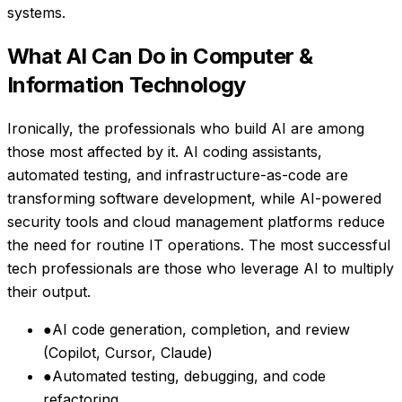
systems.
What AI Can Do in
Computer &
Information Technology
Ironically, the professionals who build AI are among
those most affected by it. AI coding assistants,
automated testing, and infrastructure-as-code are
transforming software development, while AI-powered
security tools and cloud management platforms reduce
the need for routine IT operations. The most successful
tech professionals are those who leverage AI to multiply
their output.
●
AI code generation, completion, and review
(Copilot, Cursor, Claude)
●
Automated testing, debugging, and code
refactoring