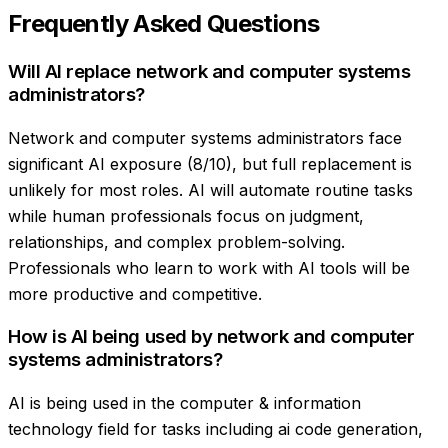
Frequently Asked Questions
Will AI replace network and computer systems
administrators?
Network and computer systems administrators face
significant AI exposure (8/10), but full replacement is
unlikely for most roles. AI will automate routine tasks
while human professionals focus on judgment,
relationships, and complex problem-solving.
Professionals who learn to work with AI tools will be
more productive and competitive.
How is AI being used by network and computer
systems administrators?
AI is being used in the computer & information
technology field for tasks including ai code generation,