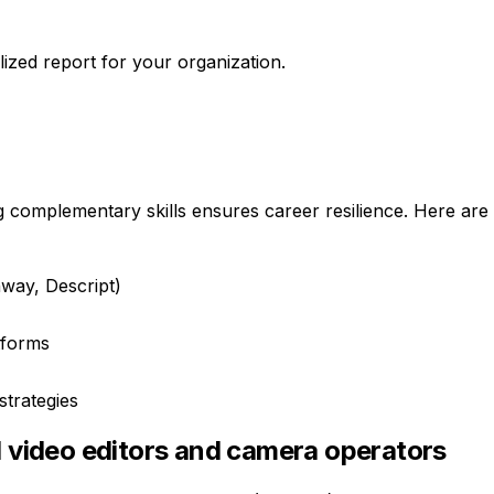
ized report for your organization.
g complementary skills ensures career resilience. Here are 
way, Descript)
atforms
strategies
d video editors and camera operators