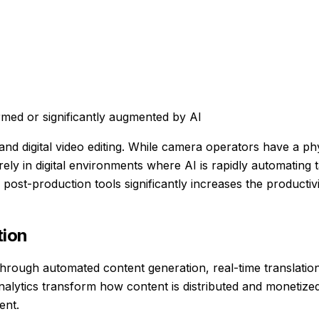
med or significantly augmented by AI
nd digital video editing. While camera operators have a phy
ely in digital environments where AI is rapidly automating 
 post-production tools significantly increases the productiv
ion
rough automated content generation, real-time translation
analytics transform how content is distributed and monetize
ent.