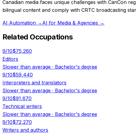
Canadian media faces unique challenges with CanCon regul
bilingual content and comply with CRTC broadcasting stand
AI Automation
→
AI for Media & Agencies
→
Related Occupations
9
/10
$75,260
Editors
Slower than average
·
Bachelor's degree
9
/10
$59,440
Interpreters and translators
Slower than average
·
Bachelor's degree
9
/10
$91,670
Technical writers
Slower than average
·
Bachelor's degree
9
/10
$72,270
Writers and authors