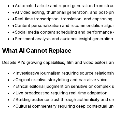
●
Automated article and report generation from stru
●
AI video editing, thumbnail generation, and post-p
●
Real-time transcription, translation, and captioning
●
Content personalization and recommendation algo
●
Social media content scheduling and performance 
●
Sentiment analysis and audience insight generation
What AI Cannot Replace
Despite AI's growing capabilities,
film and video editors 
✓
Investigative journalism requiring source relations
✓
Original creative storytelling and narrative voice
✓
Ethical editorial judgment on sensitive or complex s
✓
Live broadcasting requiring real-time adaptation
✓
Building audience trust through authenticity and cre
✓
Cultural commentary requiring deep contextual un