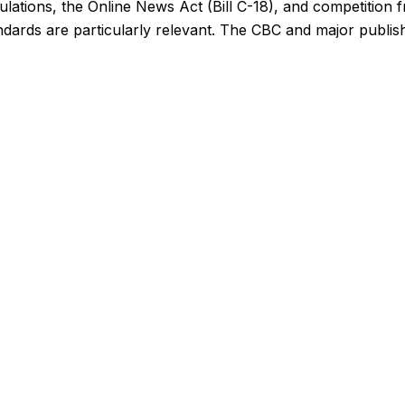
ations, the Online News Act (Bill C-18), and competition f
ards are particularly relevant. The CBC and major publishe