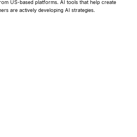
rom US-based platforms. AI tools that help create
rs are actively developing AI strategies.