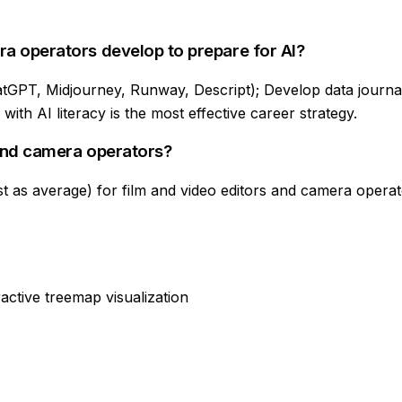
ra operators develop to prepare for AI?
atGPT, Midjourney, Runway, Descript); Develop data journalis
ith AI literacy is the most effective career strategy.
 and camera operators?
t as average) for film and video editors and camera operato
active treemap visualization