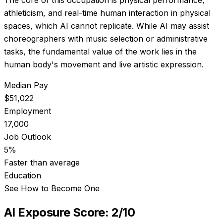
athleticism, and real-time human interaction in physical
spaces, which AI cannot replicate. While AI may assist
choreographers with music selection or administrative
tasks, the fundamental value of the work lies in the
human body's movement and live artistic expression.
Median Pay
$51,022
Employment
17,000
Job Outlook
5%
Faster than average
Education
See How to Become One
AI Exposure Score:
2
/10