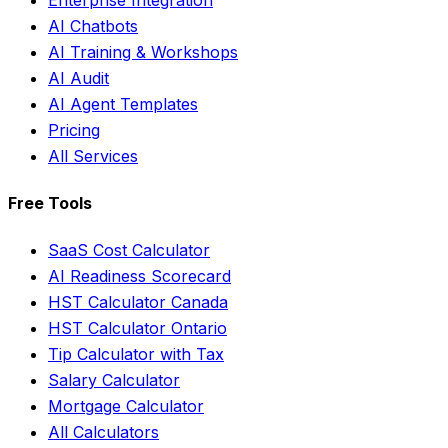
AI Chatbots
AI Training & Workshops
AI Audit
AI Agent Templates
Pricing
All Services
Free Tools
SaaS Cost Calculator
AI Readiness Scorecard
HST Calculator Canada
HST Calculator Ontario
Tip Calculator with Tax
Salary Calculator
Mortgage Calculator
All Calculators