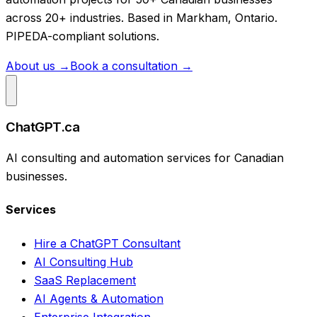
across 20+ industries. Based in Markham, Ontario.
PIPEDA-compliant solutions.
About us →
Book a consultation →
ChatGPT.ca
AI consulting and automation services for Canadian
businesses.
Services
Hire a ChatGPT Consultant
AI Consulting Hub
SaaS Replacement
AI Agents & Automation
Enterprise Integration