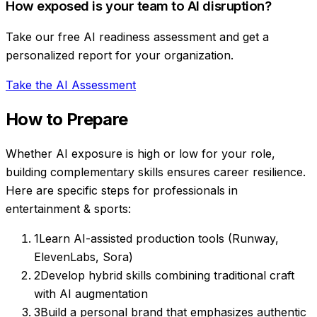
How exposed is your team to AI disruption?
Take our free AI readiness assessment and get a
personalized report for your organization.
Take the AI Assessment
How to Prepare
Whether AI exposure is high or low for your role,
building complementary skills ensures career resilience.
Here are specific steps for professionals in
entertainment & sports
:
1
Learn AI-assisted production tools (Runway,
ElevenLabs, Sora)
2
Develop hybrid skills combining traditional craft
with AI augmentation
3
Build a personal brand that emphasizes authentic