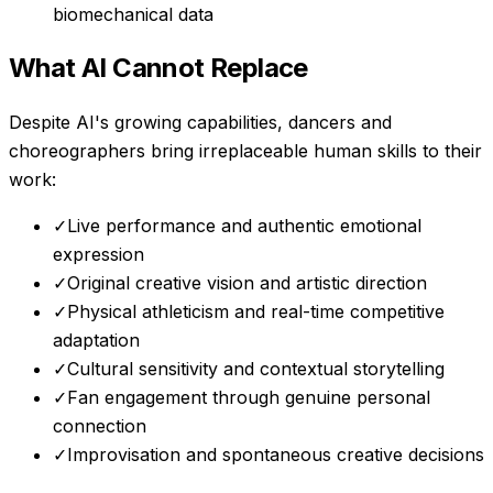
biomechanical data
What AI Cannot Replace
Despite AI's growing capabilities,
dancers and
choreographers
bring irreplaceable human skills to their
work:
✓
Live performance and authentic emotional
expression
✓
Original creative vision and artistic direction
✓
Physical athleticism and real-time competitive
adaptation
✓
Cultural sensitivity and contextual storytelling
✓
Fan engagement through genuine personal
connection
✓
Improvisation and spontaneous creative decisions