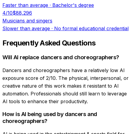
Faster than average
·
Bachelor's degree
4
/10
$88,296
Musicians and singers
Slower than average
·
No formal educational credential
Frequently Asked Questions
Will AI replace dancers and choreographers?
Dancers and choreographers have a relatively low AI
exposure score of 2/10. The physical, interpersonal, or
creative nature of this work makes it resistant to AI
automation. Professionals should still learn to leverage
AI tools to enhance their productivity.
How is AI being used by dancers and
choreographers?