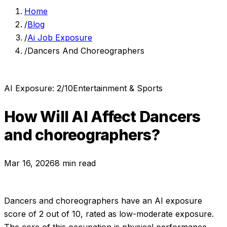
Home
/
Blog
/
Ai Job Exposure
/
Dancers And Choreographers
AI Exposure:
2
/10
Entertainment & Sports
How Will AI Affect
Dancers
and choreographers
?
Mar 16, 2026
8 min read
Dancers and choreographers
have an AI exposure
score of
2
out of 10, rated as
low-moderate exposure
.
The core of this occupation is physical performance,