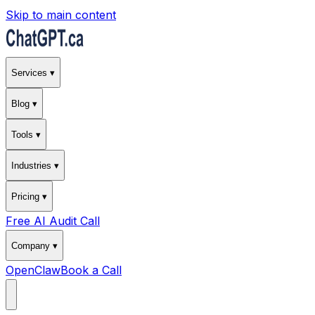
Skip to main content
Services ▾
Blog ▾
Tools ▾
Industries ▾
Pricing ▾
Free AI Audit Call
Company ▾
OpenClaw
Book a Call