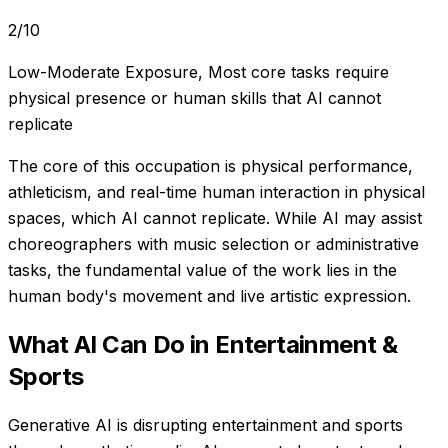
2
/10
Low-Moderate Exposure
,
Most core tasks require
physical presence or human skills that AI cannot
replicate
The core of this occupation is physical performance,
athleticism, and real-time human interaction in physical
spaces, which AI cannot replicate. While AI may assist
choreographers with music selection or administrative
tasks, the fundamental value of the work lies in the
human body's movement and live artistic expression.
What AI Can Do in
Entertainment &
Sports
Generative AI is disrupting entertainment and sports