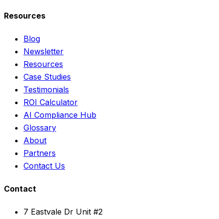
Resources
Blog
Newsletter
Resources
Case Studies
Testimonials
ROI Calculator
AI Compliance Hub
Glossary
About
Partners
Contact Us
Contact
7 Eastvale Dr Unit #2