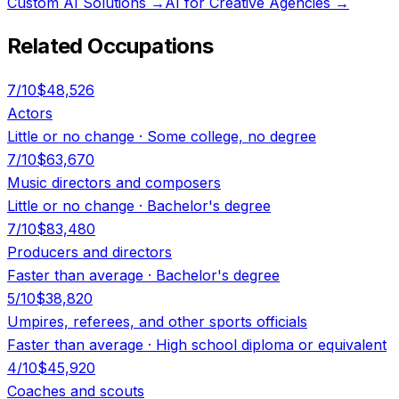
Custom AI Solutions
→
AI for Creative Agencies
→
Related Occupations
7
/10
$48,526
Actors
Little or no change
·
Some college, no degree
7
/10
$63,670
Music directors and composers
Little or no change
·
Bachelor's degree
7
/10
$83,480
Producers and directors
Faster than average
·
Bachelor's degree
5
/10
$38,820
Umpires, referees, and other sports officials
Faster than average
·
High school diploma or equivalent
4
/10
$45,920
Coaches and scouts