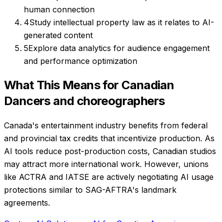
human connection
4
Study intellectual property law as it relates to AI-
generated content
5
Explore data analytics for audience engagement
and performance optimization
What This Means for Canadian
Dancers and choreographers
Canada's entertainment industry benefits from federal
and provincial tax credits that incentivize production. As
AI tools reduce post-production costs, Canadian studios
may attract more international work. However, unions
like ACTRA and IATSE are actively negotiating AI usage
protections similar to SAG-AFTRA's landmark
agreements.