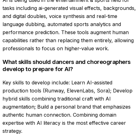
AI is being used in the entertainment & sports field for
tasks including ai-generated visual effects, backgrounds,
and digital doubles, voice synthesis and real-time
language dubbing, automated sports analytics and
performance prediction. These tools augment human
capabilities rather than replacing them entirely, allowing
professionals to focus on higher-value work.
What skills should dancers and choreographers
develop to prepare for AI?
Key skills to develop include: Learn AI-assisted
production tools (Runway, ElevenLabs, Sora); Develop
hybrid skills combining traditional craft with AI
augmentation; Build a personal brand that emphasizes
authentic human connection. Combining domain
expertise with AI literacy is the most effective career
strategy.