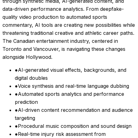
through synthetic media, AI-generated content, and
data-driven performance analytics. From deepfake-
quality video production to automated sports
commentary, AI tools are creating new possibilities while
threatening traditional creative and athletic career paths.
The Canadian entertainment industry, centered in
Toronto and Vancouver, is navigating these changes
alongside Hollywood.
●
AI-generated visual effects, backgrounds, and
digital doubles
●
Voice synthesis and real-time language dubbing
●
Automated sports analytics and performance
prediction
●
AI-driven content recommendation and audience
targeting
●
Procedural music composition and sound design
●
Real-time injury risk assessment from