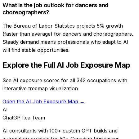
What is the job outlook for dancers and
choreographers?
The Bureau of Labor Statistics projects 5% growth
(faster than average) for dancers and choreographers.
Steady demand means professionals who adapt to AI
will find stable opportunities.
Explore the Full AI Job Exposure Map
See AI exposure scores for all 342 occupations with
interactive treemap visualization
Open the AI Job Exposure Map →
AI
ChatGPT.ca Team
AI consultants with 100+ custom GPT builds and
automation projects for 50+ Canadian businesses