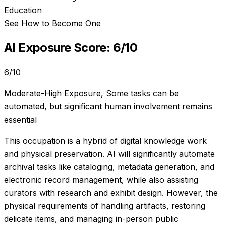
Education
See How to Become One
AI Exposure Score:
6
/10
6
/10
Moderate-High Exposure
,
Some tasks can be
automated, but significant human involvement remains
essential
This occupation is a hybrid of digital knowledge work
and physical preservation. AI will significantly automate
archival tasks like cataloging, metadata generation, and
electronic record management, while also assisting
curators with research and exhibit design. However, the
physical requirements of handling artifacts, restoring
delicate items, and managing in-person public