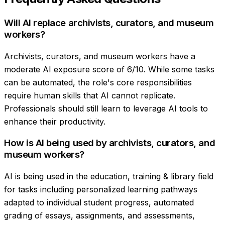
Will AI replace archivists, curators, and museum
workers?
Archivists, curators, and museum workers have a
moderate AI exposure score of 6/10. While some tasks
can be automated, the role's core responsibilities
require human skills that AI cannot replicate.
Professionals should still learn to leverage AI tools to
enhance their productivity.
How is AI being used by archivists, curators, and
museum workers?
AI is being used in the education, training & library field
for tasks including personalized learning pathways
adapted to individual student progress, automated
grading of essays, assignments, and assessments,