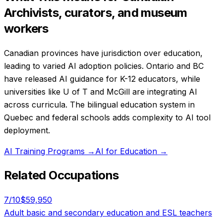
Archivists, curators, and museum
workers
Canadian provinces have jurisdiction over education,
leading to varied AI adoption policies. Ontario and BC
have released AI guidance for K-12 educators, while
universities like U of T and McGill are integrating AI
across curricula. The bilingual education system in
Quebec and federal schools adds complexity to AI tool
deployment.
AI Training Programs
→
AI for Education
→
Related Occupations
7
/10
$59,950
Adult basic and secondary education and ESL teachers