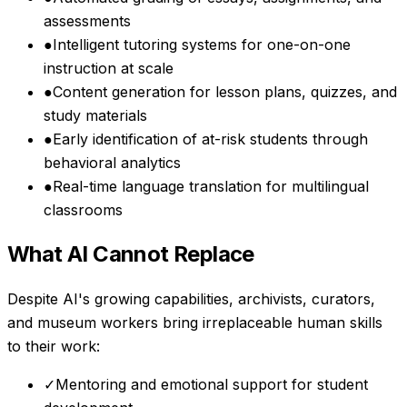
assessments
●
Intelligent tutoring systems for one-on-one
instruction at scale
●
Content generation for lesson plans, quizzes, and
study materials
●
Early identification of at-risk students through
behavioral analytics
●
Real-time language translation for multilingual
classrooms
What AI Cannot Replace
Despite AI's growing capabilities,
archivists, curators,
and museum workers
bring irreplaceable human skills
to their work:
✓
Mentoring and emotional support for student