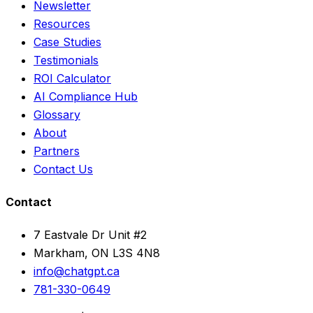
Newsletter
Resources
Case Studies
Testimonials
ROI Calculator
AI Compliance Hub
Glossary
About
Partners
Contact Us
Contact
7 Eastvale Dr Unit #2
Markham, ON L3S 4N8
info@chatgpt.ca
781-330-0649