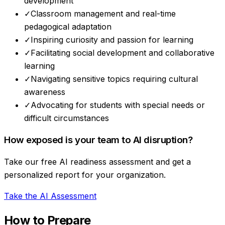
development
✓
Classroom management and real-time
pedagogical adaptation
✓
Inspiring curiosity and passion for learning
✓
Facilitating social development and collaborative
learning
✓
Navigating sensitive topics requiring cultural
awareness
✓
Advocating for students with special needs or
difficult circumstances
How exposed is your team to AI disruption?
Take our free AI readiness assessment and get a
personalized report for your organization.
Take the AI Assessment
How to Prepare