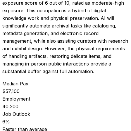
exposure score of
6
out of 10, rated as
moderate-high
exposure
.
This occupation is a hybrid of digital
knowledge work and physical preservation. AI will
significantly automate archival tasks like cataloging,
metadata generation, and electronic record
management, while also assisting curators with research
and exhibit design. However, the physical requirements
of handling artifacts, restoring delicate items, and
managing in-person public interactions provide a
substantial buffer against full automation.
Median Pay
$57,100
Employment
40,200
Job Outlook
6%
Faster than average