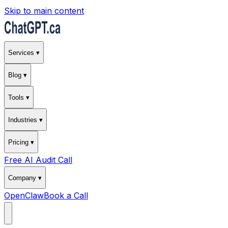
Skip to main content
Services ▾
Blog ▾
Tools ▾
Industries ▾
Pricing ▾
Free AI Audit Call
Company ▾
OpenClaw
Book a Call