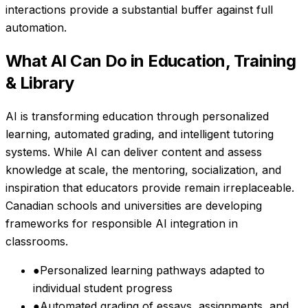
interactions provide a substantial buffer against full
automation.
What AI Can Do in
Education, Training
& Library
AI is transforming education through personalized
learning, automated grading, and intelligent tutoring
systems. While AI can deliver content and assess
knowledge at scale, the mentoring, socialization, and
inspiration that educators provide remain irreplaceable.
Canadian schools and universities are developing
frameworks for responsible AI integration in
classrooms.
●
Personalized learning pathways adapted to
individual student progress
●
Automated grading of essays, assignments, and