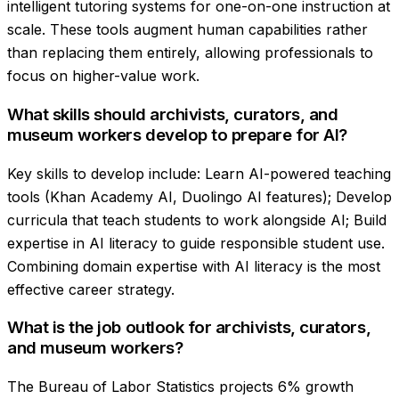
intelligent tutoring systems for one-on-one instruction at
scale. These tools augment human capabilities rather
than replacing them entirely, allowing professionals to
focus on higher-value work.
What skills should archivists, curators, and
museum workers develop to prepare for AI?
Key skills to develop include: Learn AI-powered teaching
tools (Khan Academy AI, Duolingo AI features); Develop
curricula that teach students to work alongside AI; Build
expertise in AI literacy to guide responsible student use.
Combining domain expertise with AI literacy is the most
effective career strategy.
What is the job outlook for archivists, curators,
and museum workers?
The Bureau of Labor Statistics projects 6% growth