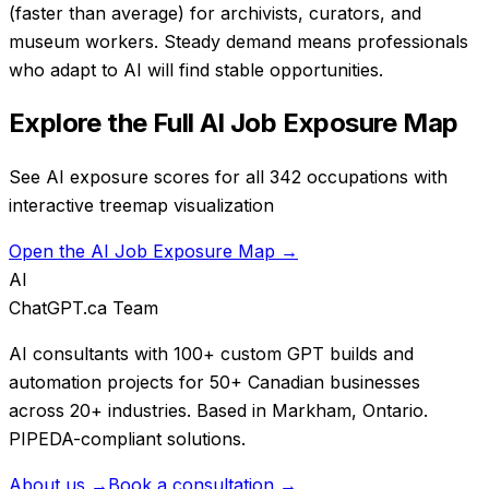
(faster than average) for archivists, curators, and
museum workers. Steady demand means professionals
who adapt to AI will find stable opportunities.
Explore the Full AI Job Exposure Map
See AI exposure scores for all 342 occupations with
interactive treemap visualization
Open the AI Job Exposure Map →
AI
ChatGPT.ca Team
AI consultants with 100+ custom GPT builds and
automation projects for 50+ Canadian businesses
across 20+ industries. Based in Markham, Ontario.
PIPEDA-compliant solutions.
About us →
Book a consultation →