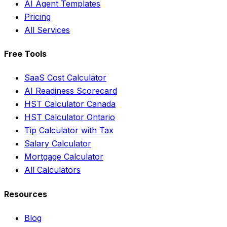
AI Agent Templates
Pricing
All Services
Free Tools
SaaS Cost Calculator
AI Readiness Scorecard
HST Calculator Canada
HST Calculator Ontario
Tip Calculator with Tax
Salary Calculator
Mortgage Calculator
All Calculators
Resources
Blog