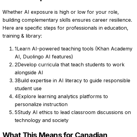
Whether AI exposure is high or low for your role,
building complementary skills ensures career resilience.
Here are specific steps for professionals in
education,
training & library
:
1
Learn AI-powered teaching tools (Khan Academy
AI, Duolingo AI features)
2
Develop curricula that teach students to work
alongside AI
3
Build expertise in AI literacy to guide responsible
student use
4
Explore learning analytics platforms to
personalize instruction
5
Study AI ethics to lead classroom discussions on
technology and society
What This Means for Canadian