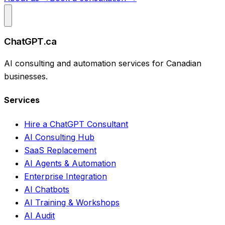
ChatGPT.ca
AI consulting and automation services for Canadian
businesses.
Services
Hire a ChatGPT Consultant
AI Consulting Hub
SaaS Replacement
AI Agents & Automation
Enterprise Integration
AI Chatbots
AI Training & Workshops
AI Audit