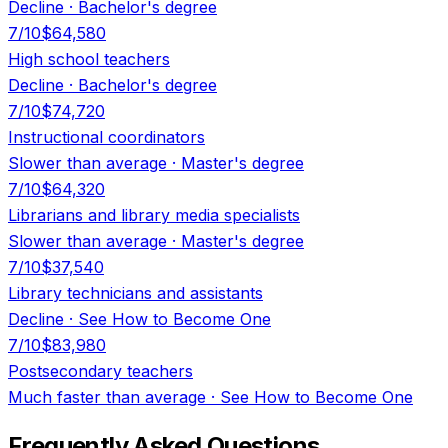
Decline
·
Bachelor's degree
7
/10
$64,580
High school teachers
Decline
·
Bachelor's degree
7
/10
$74,720
Instructional coordinators
Slower than average
·
Master's degree
7
/10
$64,320
Librarians and library media specialists
Slower than average
·
Master's degree
7
/10
$37,540
Library technicians and assistants
Decline
·
See How to Become One
7
/10
$83,980
Postsecondary teachers
Much faster than average
·
See How to Become One
Frequently Asked Questions