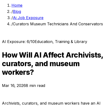
Home
/
Blog
/
Ai Job Exposure
/
Curators Museum Technicians And Conservators
AI Exposure:
6
/10
Education, Training & Library
How Will AI Affect
Archivists,
curators, and museum
workers
?
Mar 16, 2026
8 min read
Archivists, curators, and museum workers
have an AI