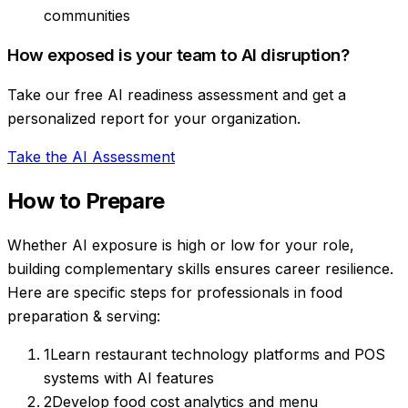
communities
How exposed is your team to AI disruption?
Take our free AI readiness assessment and get a
personalized report for your organization.
Take the AI Assessment
How to Prepare
Whether AI exposure is high or low for your role,
building complementary skills ensures career resilience.
Here are specific steps for professionals in
food
preparation & serving
:
1
Learn restaurant technology platforms and POS
systems with AI features
2
Develop food cost analytics and menu