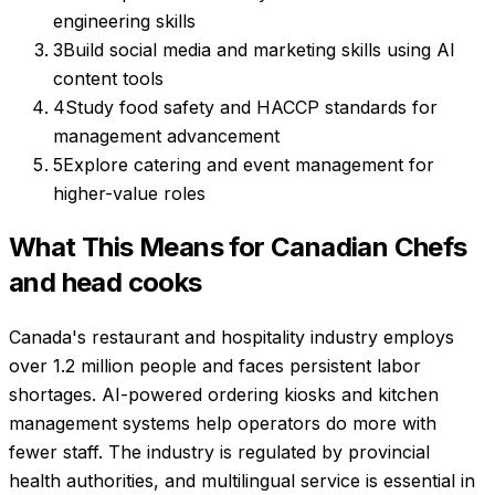
engineering skills
3
Build social media and marketing skills using AI
content tools
4
Study food safety and HACCP standards for
management advancement
5
Explore catering and event management for
higher-value roles
What This Means for Canadian
Chefs
and head cooks
Canada's restaurant and hospitality industry employs
over 1.2 million people and faces persistent labor
shortages. AI-powered ordering kiosks and kitchen
management systems help operators do more with
fewer staff. The industry is regulated by provincial
health authorities, and multilingual service is essential in