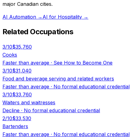
major Canadian cities.
AI Automation
→
AI for Hospitality
→
Related Occupations
3
/10
$35,760
Cooks
Faster than average
·
See How to Become One
3
/10
$31,040
Food and beverage serving and related workers
Faster than average
·
No formal educational credential
3
/10
$33,760
Waiters and waitresses
Decline
·
No formal educational credential
2
/10
$33,530
Bartenders
Faster than average
·
No formal educational credential