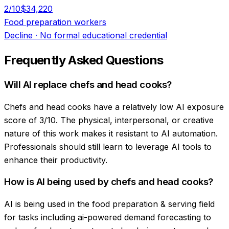
2
/10
$34,220
Food preparation workers
Decline
·
No formal educational credential
Frequently Asked Questions
Will AI replace chefs and head cooks?
Chefs and head cooks have a relatively low AI exposure
score of 3/10. The physical, interpersonal, or creative
nature of this work makes it resistant to AI automation.
Professionals should still learn to leverage AI tools to
enhance their productivity.
How is AI being used by chefs and head cooks?
AI is being used in the food preparation & serving field
for tasks including ai-powered demand forecasting to