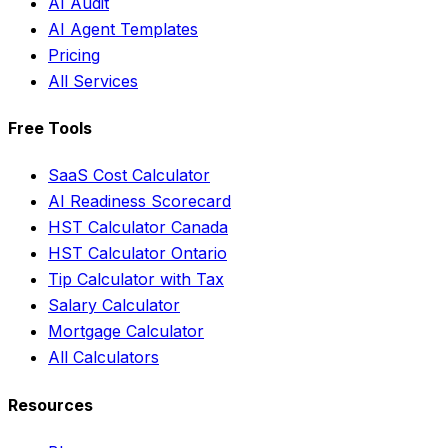
AI Audit
AI Agent Templates
Pricing
All Services
Free Tools
SaaS Cost Calculator
AI Readiness Scorecard
HST Calculator Canada
HST Calculator Ontario
Tip Calculator with Tax
Salary Calculator
Mortgage Calculator
All Calculators
Resources