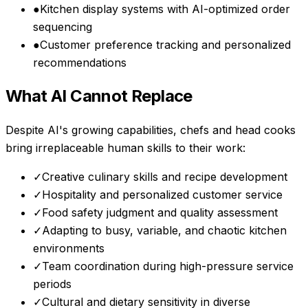
●
Kitchen display systems with AI-optimized order
sequencing
●
Customer preference tracking and personalized
recommendations
What AI Cannot Replace
Despite AI's growing capabilities,
chefs and head cooks
bring irreplaceable human skills to their work:
✓
Creative culinary skills and recipe development
✓
Hospitality and personalized customer service
✓
Food safety judgment and quality assessment
✓
Adapting to busy, variable, and chaotic kitchen
environments
✓
Team coordination during high-pressure service
periods
✓
Cultural and dietary sensitivity in diverse