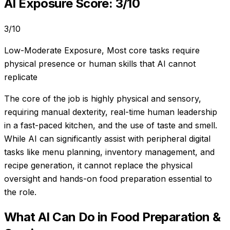
AI Exposure Score:
3
/10
3
/10
Low-Moderate Exposure
,
Most core tasks require
physical presence or human skills that AI cannot
replicate
The core of the job is highly physical and sensory,
requiring manual dexterity, real-time human leadership
in a fast-paced kitchen, and the use of taste and smell.
While AI can significantly assist with peripheral digital
tasks like menu planning, inventory management, and
recipe generation, it cannot replace the physical
oversight and hands-on food preparation essential to
the role.
What AI Can Do in
Food Preparation &