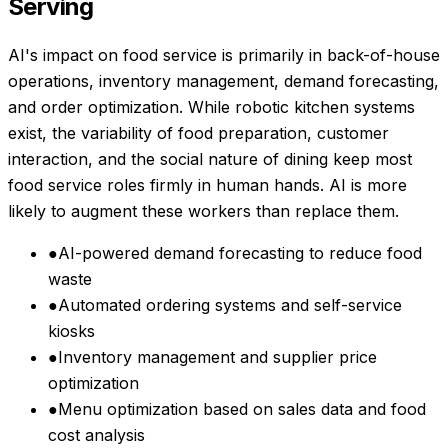
Serving
AI's impact on food service is primarily in back-of-house
operations, inventory management, demand forecasting,
and order optimization. While robotic kitchen systems
exist, the variability of food preparation, customer
interaction, and the social nature of dining keep most
food service roles firmly in human hands. AI is more
likely to augment these workers than replace them.
●
AI-powered demand forecasting to reduce food
waste
●
Automated ordering systems and self-service
kiosks
●
Inventory management and supplier price
optimization
●
Menu optimization based on sales data and food
cost analysis