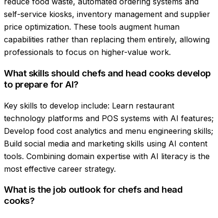
reduce food waste, automated ordering systems and
self-service kiosks, inventory management and supplier
price optimization. These tools augment human
capabilities rather than replacing them entirely, allowing
professionals to focus on higher-value work.
What skills should chefs and head cooks develop
to prepare for AI?
Key skills to develop include: Learn restaurant
technology platforms and POS systems with AI features;
Develop food cost analytics and menu engineering skills;
Build social media and marketing skills using AI content
tools. Combining domain expertise with AI literacy is the
most effective career strategy.
What is the job outlook for chefs and head
cooks?