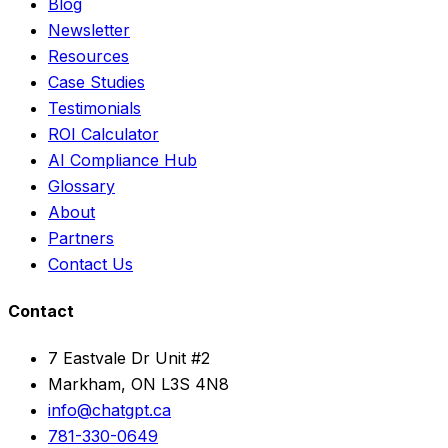
Blog
Newsletter
Resources
Case Studies
Testimonials
ROI Calculator
AI Compliance Hub
Glossary
About
Partners
Contact Us
Contact
7 Eastvale Dr Unit #2
Markham, ON L3S 4N8
info@chatgpt.ca
781-330-0649