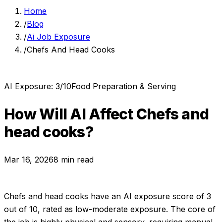
Home
/
Blog
/
Ai Job Exposure
/
Chefs And Head Cooks
AI Exposure:
3
/10
Food Preparation & Serving
How Will AI Affect
Chefs and
head cooks
?
Mar 16, 2026
8 min read
Chefs and head cooks
have an AI exposure score of
3
out of 10, rated as
low-moderate exposure
.
The core of
the job is highly physical and sensory, requiring manual