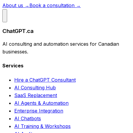
About us →
Book a consultation →
ChatGPT.ca
AI consulting and automation services for Canadian
businesses.
Services
Hire a ChatGPT Consultant
AI Consulting Hub
SaaS Replacement
AI Agents & Automation
Enterprise Integration
AI Chatbots
AI Training & Workshops