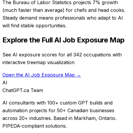
The Bureau of Labor Statistics projects 7% growth
(much faster than average) for chefs and head cooks.
Steady demand means professionals who adapt to AI
will find stable opportunities.
Explore the Full AI Job Exposure Map
See AI exposure scores for all 342 occupations with
interactive treemap visualization
Open the AI Job Exposure Map →
AI
ChatGPT.ca Team
AI consultants with 100+ custom GPT builds and
automation projects for 50+ Canadian businesses
across 20+ industries. Based in Markham, Ontario.
PIPEDA-compliant solutions.