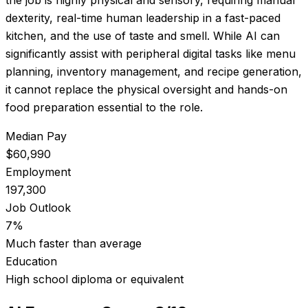
dexterity, real-time human leadership in a fast-paced
kitchen, and the use of taste and smell. While AI can
significantly assist with peripheral digital tasks like menu
planning, inventory management, and recipe generation,
it cannot replace the physical oversight and hands-on
food preparation essential to the role.
Median Pay
$60,990
Employment
197,300
Job Outlook
7%
Much faster than average
Education
High school diploma or equivalent