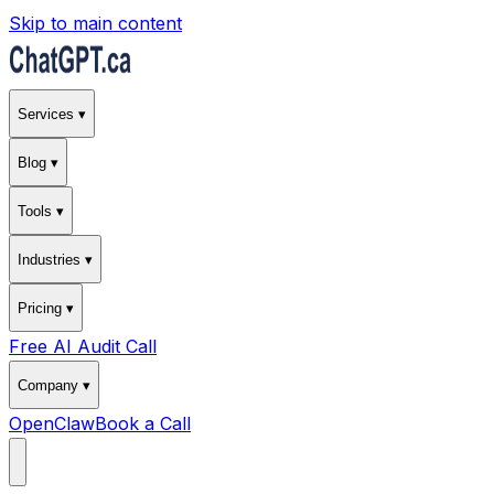
Skip to main content
Services ▾
Blog ▾
Tools ▾
Industries ▾
Pricing ▾
Free AI Audit Call
Company ▾
OpenClaw
Book a Call