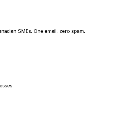
Canadian SMEs. One email, zero spam.
esses.