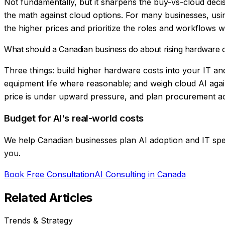
Not fundamentally, but it sharpens the buy-vs-cloud deci
the math against cloud options. For many businesses, us
the higher prices and prioritize the roles and workflows w
What should a Canadian business do about rising hardware
Three things: build higher hardware costs into your IT an
equipment life where reasonable; and weigh cloud AI agai
price is under upward pressure, and plan procurement acc
Budget for AI's real-world costs
We help Canadian businesses plan AI adoption and IT spend
you.
Book Free Consultation
AI Consulting in Canada
Related Articles
Trends & Strategy