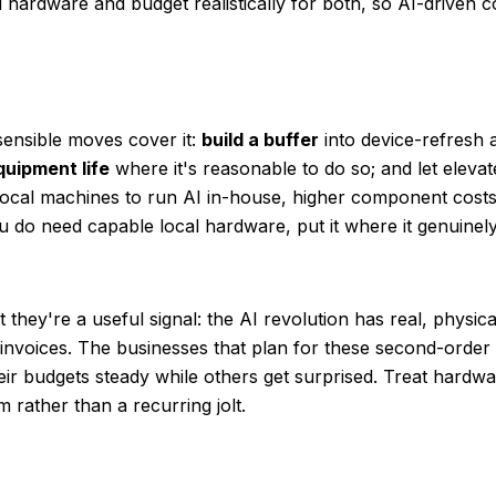
ardware and budget realistically for both, so AI-driven cos
sensible moves cover it:
build a buffer
into device-refresh 
uipment life
where it's reasonable to do so; and let elev
 local machines to run AI in-house, higher component costs
 do need capable local hardware, put it where it genuinely
 they're a useful signal: the AI revolution has real, physic
r invoices. The businesses that plan for these second-order
eir budgets steady while others get surprised. Treat hard
rather than a recurring jolt.