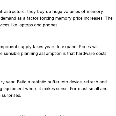
infrastructure, they buy up huge volumes of memory
r demand as a factor forcing memory price increases. The
evices like laptops and phones.
omponent supply takes years to expand. Prices will
e sensible planning assumption is that hardware costs
year. Build a realistic buffer into device-refresh and
ting equipment where it makes sense. For most small and
g surprised.