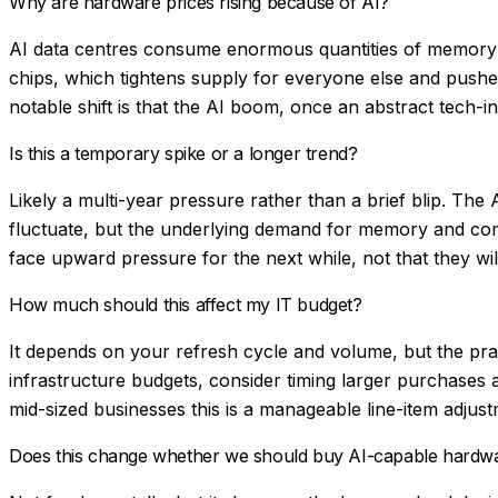
Why are hardware prices rising because of AI?
AI data centres consume enormous quantities of memory 
chips, which tightens supply for everyone else and pushe
notable shift is that the AI boom, once an abstract tech-i
Is this a temporary spike or a longer trend?
Likely a multi-year pressure rather than a brief blip. Th
fluctuate, but the underlying demand for memory and comp
face upward pressure for the next while, not that they wil
How much should this affect my IT budget?
It depends on your refresh cycle and volume, but the prac
infrastructure budgets, consider timing larger purchases 
mid-sized businesses this is a manageable line-item adjustm
Does this change whether we should buy AI-capable hardw