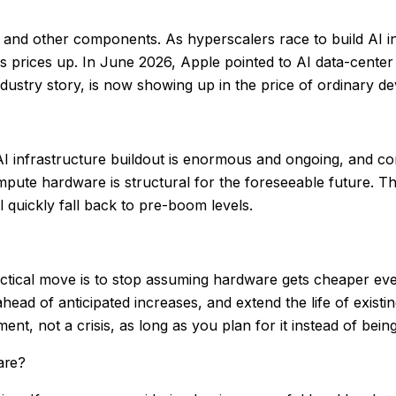
and other components. As hyperscalers race to build AI 
s prices up. In June 2026, Apple pointed to AI data-cente
ndustry story, is now showing up in the price of ordinary d
e AI infrastructure buildout is enormous and ongoing, and c
ute hardware is structural for the foreseeable future. Th
l quickly fall back to pre-boom levels.
tical move is to stop assuming hardware gets cheaper every 
ahead of anticipated increases, and extend the life of exis
ent, not a crisis, as long as you plan for it instead of bein
are?