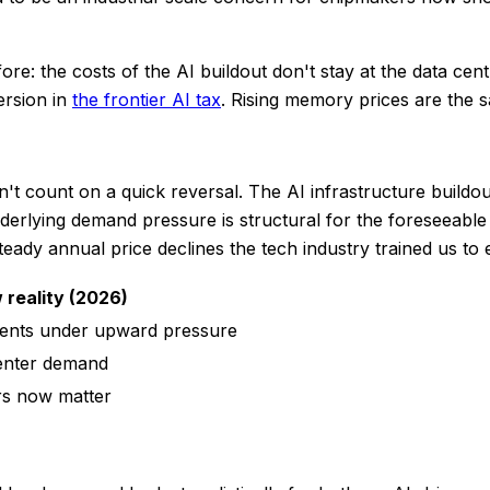
fore: the costs of the AI buildout don't stay at the data ce
ersion in
the frontier AI tax
. Rising memory prices are the 
Don't count on a quick reversal. The AI infrastructure buil
derlying demand pressure is structural for the foreseeable
eady annual price declines the tech industry trained us to 
 reality (2026)
nts under upward pressure
center demand
rs now matter