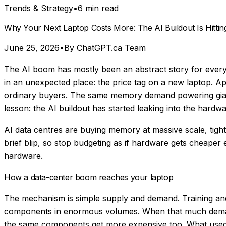
Trends & Strategy
•
6 min read
Why Your Next Laptop Costs More: The AI Buildout Is Hitti
June 25, 2026
•
By ChatGPT.ca Team
The AI boom has mostly been an abstract story for everyd
in an unexpected place: the price tag on a new laptop. A
ordinary buyers. The same memory demand powering giant A
lesson: the AI buildout has started leaking into the hard
AI data centres are buying memory at massive scale, tight
brief blip, so stop budgeting as if hardware gets cheaper 
hardware.
How a data-center boom reaches your laptop
The mechanism is simple supply and demand. Training an
components in enormous volumes. When that much demand 
the same components get more expensive too. What used 