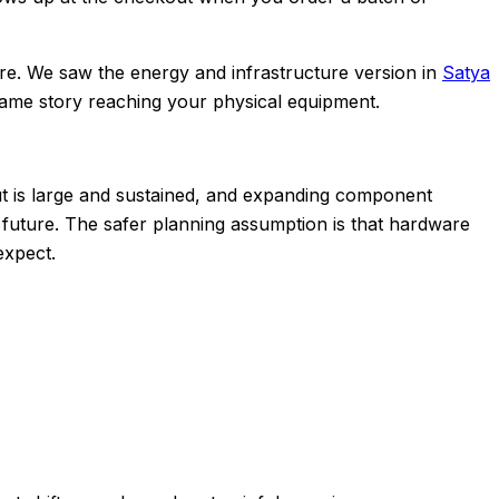
ntre. We saw the energy and infrastructure version in
Satya
same story reaching your physical equipment.
dout is large and sustained, and expanding component
 future. The safer planning assumption is that hardware
expect.