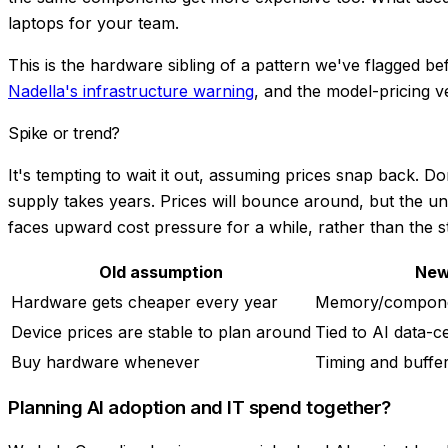
laptops for your team.
This is the hardware sibling of a pattern we've flagged be
Nadella's infrastructure warning
, and the model-pricing v
Spike or trend?
It's tempting to wait it out, assuming prices snap back. 
supply takes years. Prices will bounce around, but the un
faces upward cost pressure for a while, rather than the st
Old assumption
New
Hardware gets cheaper every year
Memory/compone
Device prices are stable to plan around
Tied to AI data-
Buy hardware whenever
Timing and buffe
Planning AI adoption and IT spend together?