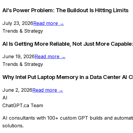
AI’s Power Problem: The Buildout Is Hitting Limits
July 23, 2026
Read more →
Trends & Strategy
AI Is Getting More Reliable, Not Just More Capabl
June 19, 2026
Read more →
Trends & Strategy
Why Intel Put Laptop Memory in a Data Center AI Ch
June 2, 2026
Read more →
AI
ChatGPT.ca Team
AI consultants with 100+ custom GPT builds and automati
solutions.