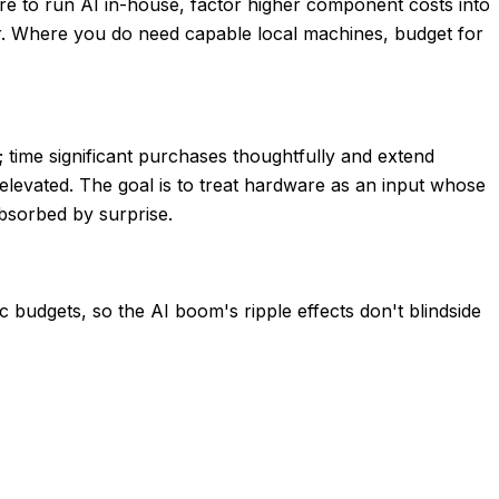
re to run AI in-house, factor higher component costs into
er. Where you do need capable local machines, budget for
 time significant purchases thoughtfully and extend
levated. The goal is to treat hardware as an input whose
bsorbed by surprise.
 budgets, so the AI boom's ripple effects don't blindside