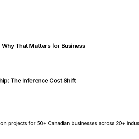
e: Why That Matters for Business
ip: The Inference Cost Shift
on projects for 50+ Canadian businesses across 20+ indus