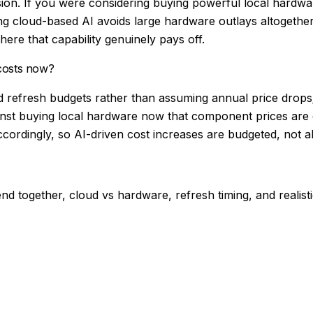
sion. If you were considering buying powerful local hardwa
ing cloud-based AI avoids large hardware outlays altogeth
here that capability genuinely pays off.
 costs now?
d refresh budgets rather than assuming annual price drops;
nst buying local hardware now that component prices are e
ordingly, so AI-driven cost increases are budgeted, not a
 together, cloud vs hardware, refresh timing, and realistic