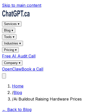
Skip to main content
Services ▾
Blog ▾
Tools ▾
Industries ▾
Pricing ▾
Free AI Audit Call
Company ▾
OpenClaw
Book a Call
Home
/
Blog
/
Ai Buildout Raising Hardware Prices
← Back to Blog