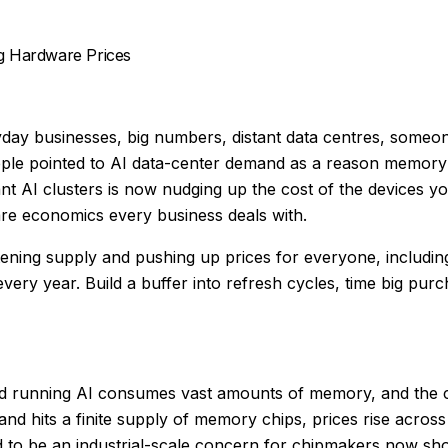
ng Hardware Prices
ay businesses, big numbers, distant data centres, someone 
pple pointed to AI data-center demand as a reason memory 
I clusters is now nudging up the cost of the devices your
ware economics every business deals with.
ening supply and pushing up prices for everyone, including
every year. Build a buffer into refresh cycles, time big pur
d running AI consumes vast amounts of memory, and the co
hits a finite supply of memory chips, prices rise across
to be an industrial-scale concern for chipmakers now sh