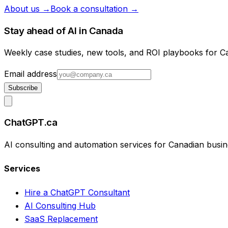
About us →
Book a consultation →
Stay ahead of AI in Canada
Weekly case studies, new tools, and ROI playbooks for 
Email address
Subscribe
ChatGPT.ca
AI consulting and automation services for Canadian busin
Services
Hire a ChatGPT Consultant
AI Consulting Hub
SaaS Replacement