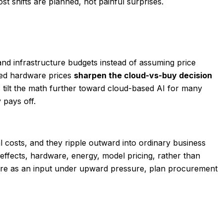
t shifts are planned, not painful surprises.
and infrastructure budgets instead of assuming price
ated hardware prices
sharpen the cloud-vs-buy decision
 tilt the math further toward cloud-based AI for many
 pays off.
al costs, and they ripple outward into ordinary business
 effects, hardware, energy, model pricing, rather than
ware as an input under upward pressure, plan procurement