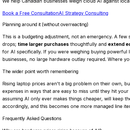
We help Canadian businesses weigh cloud AI against local h
Book a Free Consultation
AI Strategy Consulting
Planning around it (without overreacting)
This is a budgeting adjustment, not an emergency. A few 
drops;
time larger purchases
thoughtfully and
extend eq
for AI specifically. If you were weighing buying powerful
businesses, no large hardware outlay required. Where you
The wider point worth remembering
Rising laptop prices aren't a big problem on their own, but
expenses in ways that are easy to miss until they hit you
assuming AI only ever makes things cheaper, will keep th
accordingly, and this becomes one more managed line item 
Frequently Asked Questions