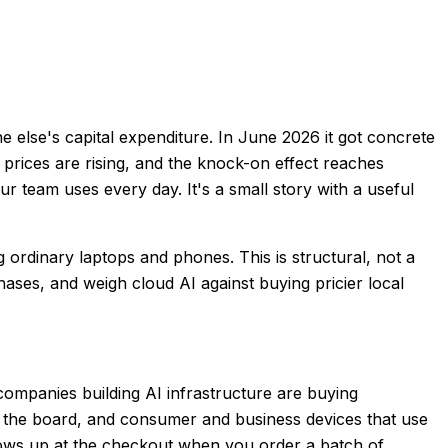
else's capital expenditure. In June 2026 it got concrete
prices are rising, and the knock-on effect reaches
 team uses every day. It's a small story with a useful
 ordinary laptops and phones. This is structural, not a
chases, and weigh cloud AI against buying pricier local
mpanies building AI infrastructure are buying
 the board, and consumer and business devices that use
ows up at the checkout when you order a batch of