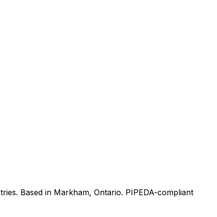
tries. Based in Markham, Ontario. PIPEDA-compliant